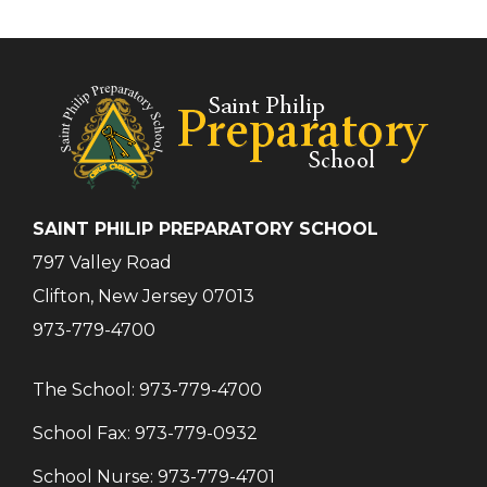
SAINT PHILIP PREPARATORY SCHOOL
797 Valley Road
Clifton, New Jersey 07013
973-779-4700
The School:
973-779-4700
School Fax:
973-779-0932
School Nurse:
973-779-4701