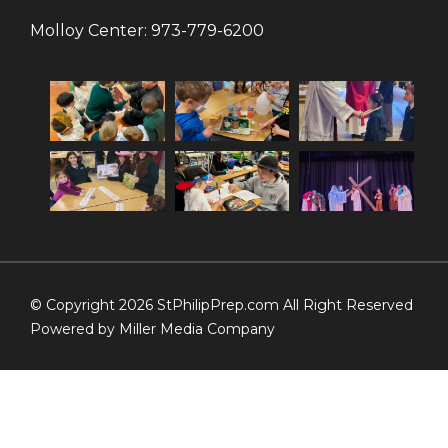
Molloy Center:
973-779-6200
© Copyright 2026 StPhilipPrep.com All Right Reserved
Powered by
Miller Media Company