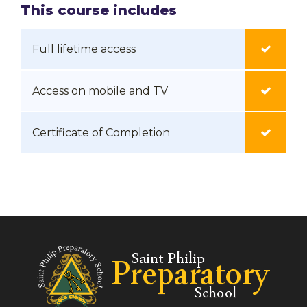
This course includes
Full lifetime access
Access on mobile and TV
Certificate of Completion