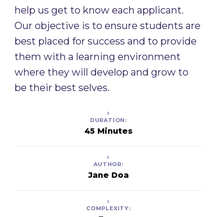
help us get to know each applicant.
Our objective is to ensure students are
best placed for success and to provide
them with a learning environment
where they will develop and grow to
be their best selves. ​
DURATION:
45 Minutes
AUTHOR:
Jane Doa
COMPLEXITY: