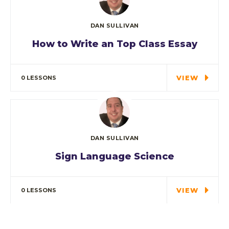
DAN SULLIVAN
How to Write an Top Class Essay
Tuition is for the highest grade offered and
may have…
VIEW
0 LESSONS
DAN SULLIVAN
Sign Language Science
In every corner of our Middle School, our
students explore…
VIEW
0 LESSONS