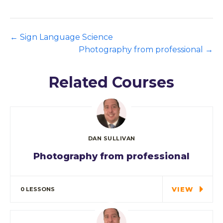
Sign Language Science
Photography from professional
Related Courses
DAN SULLIVAN
Photography from professional
Special cloth alert. Always remember in
the jungle there's a…
VIEW
0 LESSONS