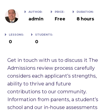
AUTHOR:
PRICE:
DURATION:
admin
Free
8 hours
LESSONS:
STUDENTS:
0
0
Get in touch with us to discuss it The
Admissions review process carefully
considers each applicant’s strengths,
ability to thrive and future
contributions to our community.
Information from parents, a student’s
school and our in-house assessments