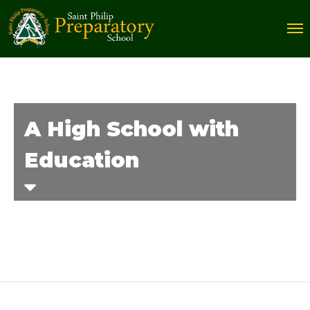
A High School with
Education
Home
Courses
A High School with Education