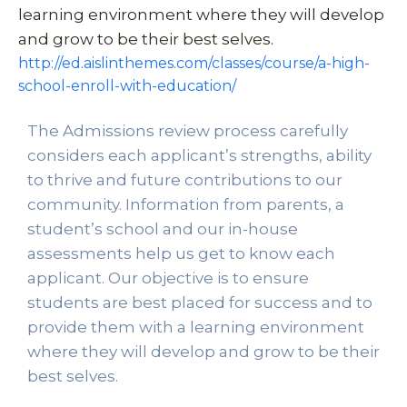
learning environment where they will develop 
and grow to be their best selves. 
http://ed.aislinthemes.com/classes/course/a-high-
school-enroll-with-education/
The Admissions review process carefully 
considers each applicant’s strengths, ability 
to thrive and future contributions to our 
community. Information from parents, a 
student’s school and our in-house 
assessments help us get to know each 
applicant. Our objective is to ensure 
students are best placed for success and to 
provide them with a learning environment 
where they will develop and grow to be their 
best selves. 