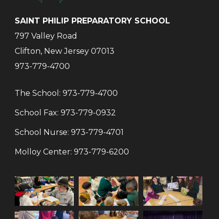
SAINT PHILIP PREPARATORY SCHOOL
797 Valley Road
Clifton, New Jersey 07013
973-779-4700
The School:
973-779-4700
School Fax:
973-779-0932
School Nurse:
973-779-4701
Molloy Center:
973-779-6200