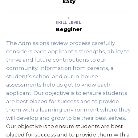
Easy
SKILL LEVEL:
Begginer
The Admissions review process carefully 
considers each applicant’s strengths, ability to 
thrive and future contributions to our 
community. Information from parents, a 
student’s school and our in-house 
assessments help us get to know each 
applicant. Our objective is to ensure students 
are best placed for success and to provide 
them with a learning environment where they 
will develop and grow to be their best selves. 
Our objective is to ensure students are best 
placed for success and to provide them with a 