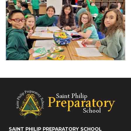
SAINT PHILIP PREPARATORY SCHOOL