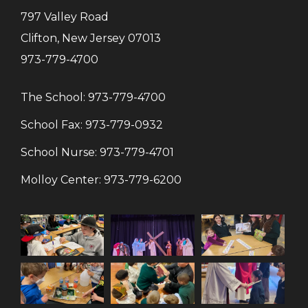
797 Valley Road
Clifton, New Jersey 07013
973-779-4700
The School:
973-779-4700
School Fax:
973-779-0932
School Nurse:
973-779-4701
Molloy Center:
973-779-6200