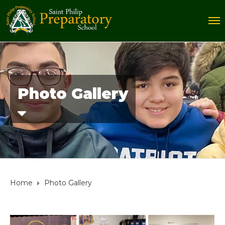
Photo Gallery
Home
Photo Gallery