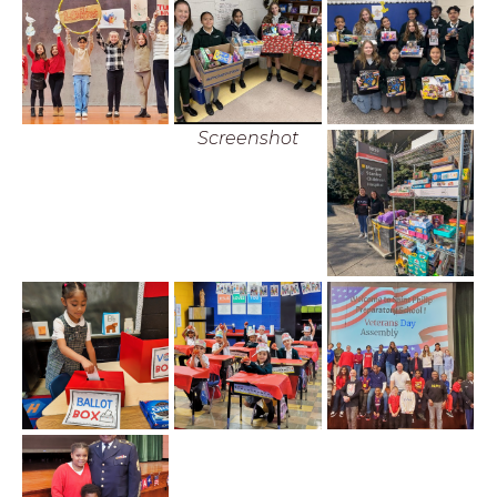
Screenshot