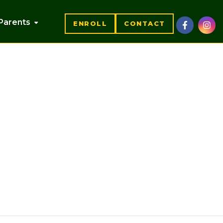
Parents
ENROLL
CONTACT