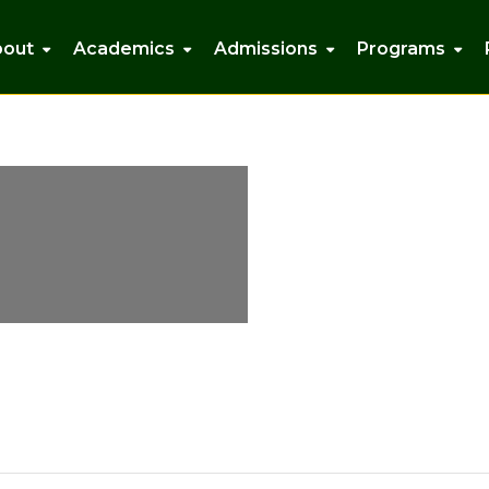
bout
Academics
Admissions
Programs