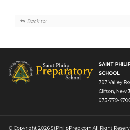
Back to:
SAINT PHIL
SCHOOL
797 Valley R
Clifton, New 
973-779-470
© Copyright 2026 StPhilipPrep.com All Right Reser