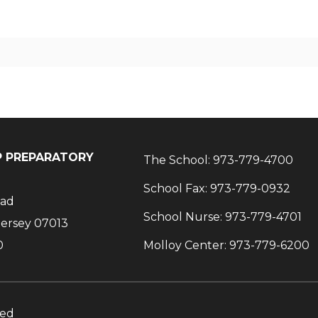
IP PREPARATORY
The School:
973-779-4700
School Fax:
973-779-0932
oad
School Nurse:
973-779-4701
Jersey 07013
0
Molloy Center:
973-779-6200
ved