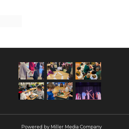
Powered by
Miller Media Company