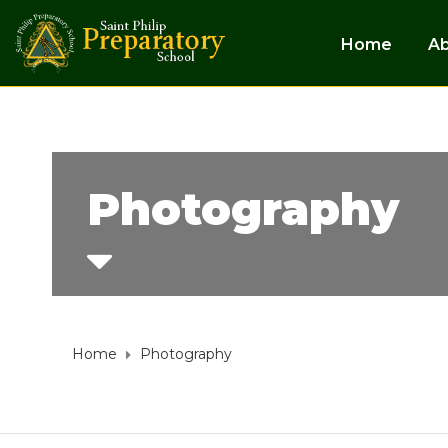
Home
A
Photography
Home
Photography