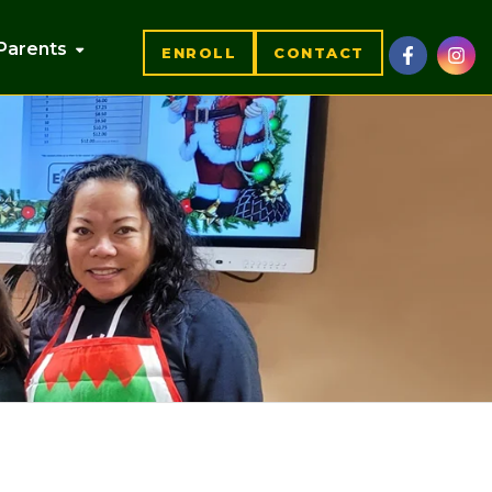
Parents
ENROLL
CONTACT