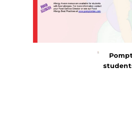
Pompto
students