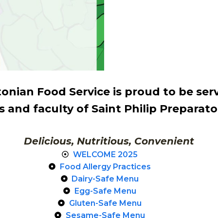
nian Food Service is proud to be ser
 and faculty of Saint Philip Preparat
Delicious, Nutritious, Convenient
WELCOME 2025
Food Allergy Practices
Dairy-Safe Menu
Egg-Safe Menu
Gluten-Safe Menu
Sesame-Safe Menu