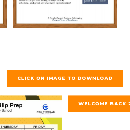
CLICK ON IMAGE TO DOWNLOAD
WELCOME BACK 