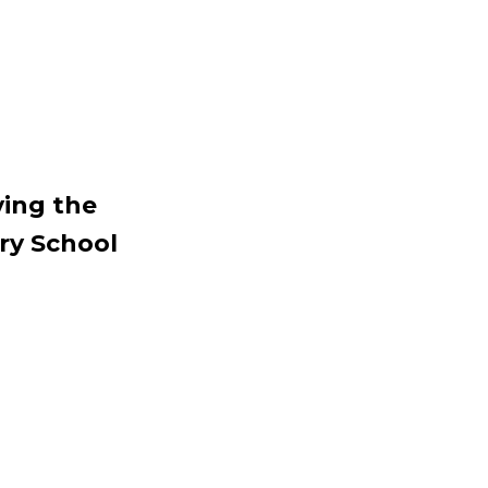
ving the
ory School