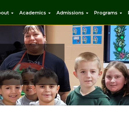
bout
Academics
Admissions
Programs