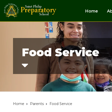
Home
A
Food Service
Home
Parents
Food Service