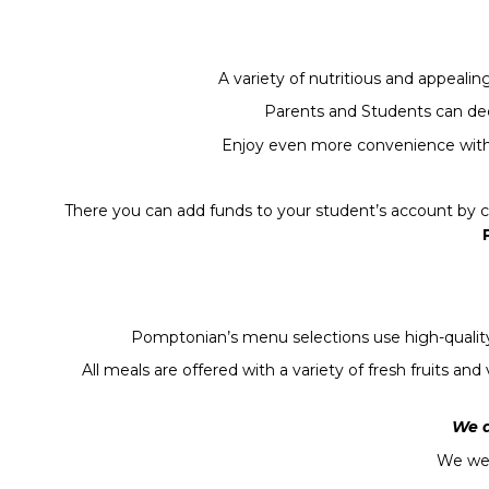
A variety of nutritious and appeali
Parents and Students can deci
Enjoy even more convenience with 
There you can add funds to your student’s account by cr
Pomptonian’s menu selections use high-quality 
All meals are offered with a variety of fresh fruits 
We a
We we