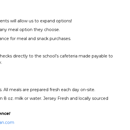
nts will allow us to expand options!
t any meal option they choose.
ance for meal and snack purchases.
hecks directly to the school’s cafeteria made payable to
.
 All meals are prepared fresh each day on-site.
 8 oz. milk or water. Jersey Fresh and locally sourced
ence!
an.com