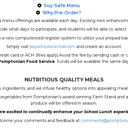
Soy-Safe Menu
Why Pre-Order?
ng menu offerings are available each day. Exciting new enhanceme
de what days to participate, and students will be able to selec
a new computerized register system to utilize your prepaid bal
Simply visit
payschoolscentral.com
and create an account.
edit card or ACH (fees apply).Avoid the fee by sending cash or c
Pomptonian Food Service
. Funds will be available the same day
NUTRITIOUS QUALITY MEALS
ingredients, and we infuse healthy options into appealing meals.
and vegetables from Pomptonian’s award winning Farm Stand and an
produce will be offered in season.
re excited to continually enhance your School Lunch experi
lcome your comments and feedback at
comments@pomptoni