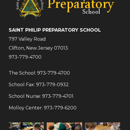
SAINT PHILIP PREPARATORY SCHOOL
797 Valley Road
Clifton, New Jersey 07013
973-779-4700
The School:
973-779-4700
School Fax:
973-779-0932
School Nurse:
973-779-4701
Molloy Center:
973-779-6200