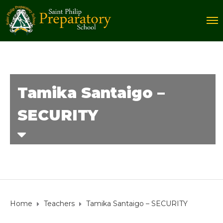
Tamika Santaigo –
SECURITY
Home
Teachers
Tamika Santaigo – SECURITY