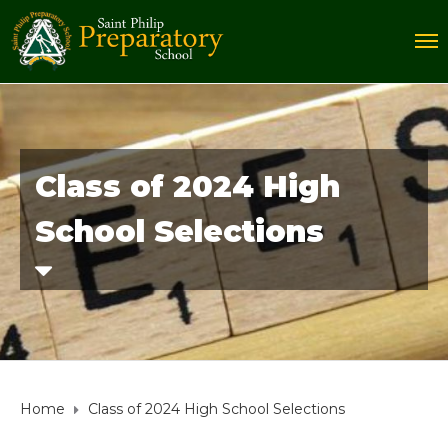
Class of 2024 High
School Selections
Home
Class of 2024 High School Selections