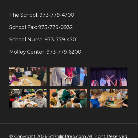
The School:
973-779-4700
School Fax:
973-779-0932
School Nurse:
973-779-4701
Molloy Center:
973-779-6200
© Copyright 2026 StPhilipPrep.com All Right Reserved