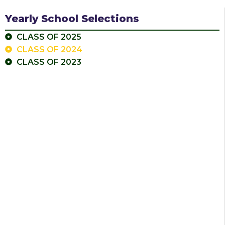
Yearly School Selections
CLASS OF 2025
CLASS OF 2024
CLASS OF 2023