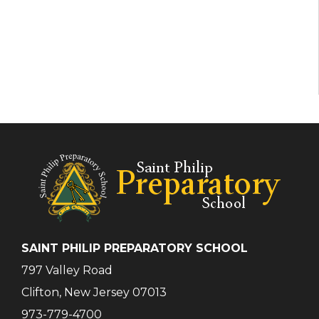
SAINT PHILIP PREPARATORY SCHOOL
797 Valley Road
Clifton, New Jersey 07013
973-779-4700