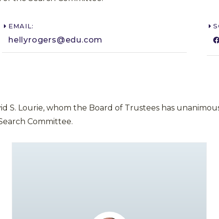
EMAIL:
S
hellyrogers@edu.com​
vid S. Lourie, whom the Board of Trustees has unanimous
 Search Committee.