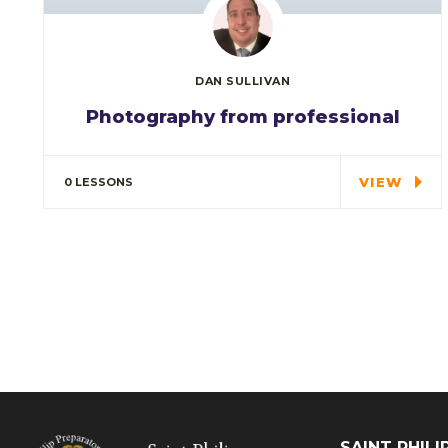
DAN SULLIVAN
Photography from professional
Special cloth alert. Always remember in
the jungle there's a…
VIEW
0 LESSONS
SAINT PHIL