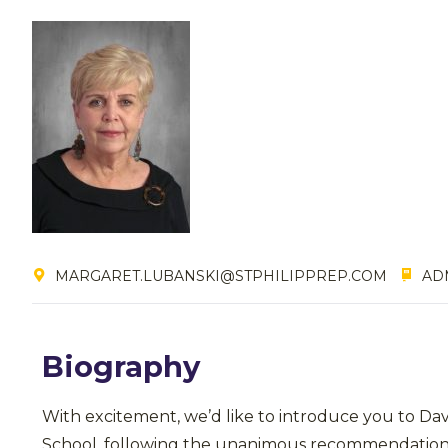
MARGARET.LUBANSKI@STPHILIPPREP.COM
ADM
Biography
With excitement, we’d like to introduce you to Da
School, following the unanimous recommendation