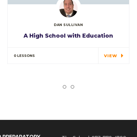
DAN SULLIVAN
A High School with Education
In the course we will work on two
examples the…
VIEW
0 LESSONS
IP PREPARATORY