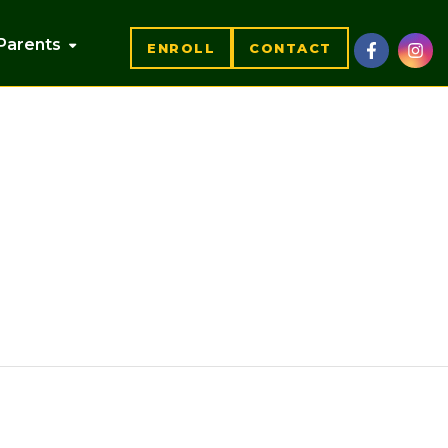
Parents
ENROLL
CONTACT