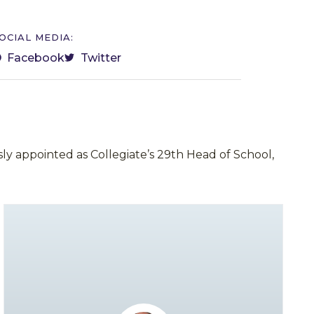
OCIAL MEDIA:
Facebook
Twitter
ly appointed as Collegiate’s 29th Head of School,