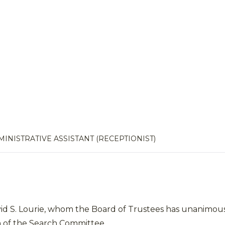
INISTRATIVE ASSISTANT (RECEPTIONIST)
vid S. Lourie, whom the Board of Trustees has unanimous
 of the Search Committee.