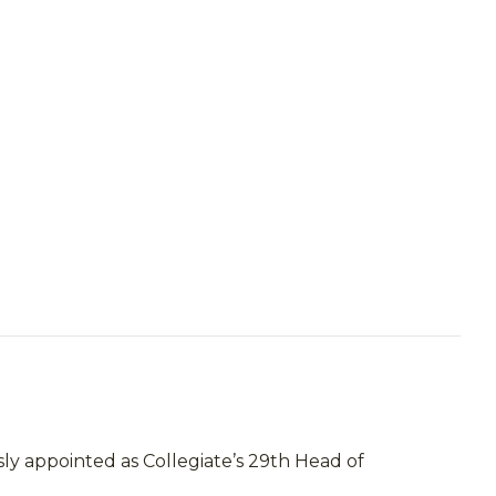
ly appointed as Collegiate’s 29th Head of