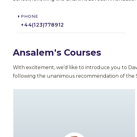
PHONE
+44(123)778912​
Ansalem's Courses
With excitement, we’d like to introduce you to Da
following the unanimous recommendation of the