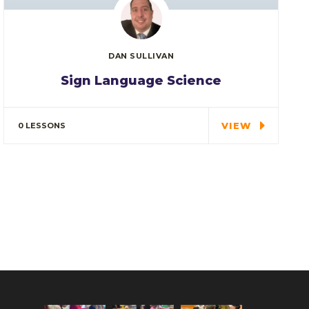
DAN SULLIVAN
Sign Language Science
In every corner of our Middle School, our
students explore…
VIEW
0 LESSONS