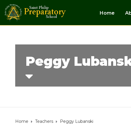
Home
A
Peggy Lubansk
Home
Teachers
Peggy Lubanski