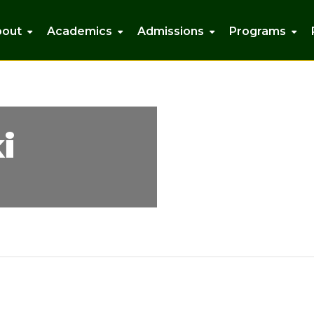
bout
Academics
Admissions
Programs
i