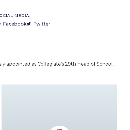
OCIAL MEDIA:
Facebook
Twitter
ly appointed as Collegiate’s 29th Head of School,