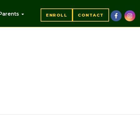
Parents
ENROLL
CONTACT