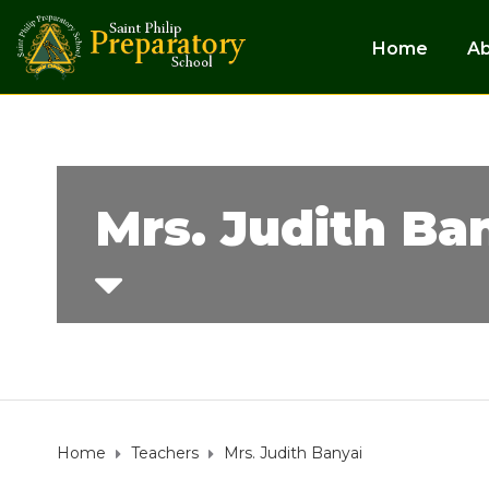
Home
A
Mrs. Judith Ba
Home
Teachers
Mrs. Judith Banyai