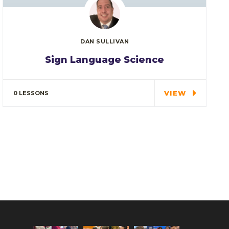
DAN SULLIVAN
Sign Language Science
In every corner of our Middle School, our
students explore…
VIEW
0 LESSONS