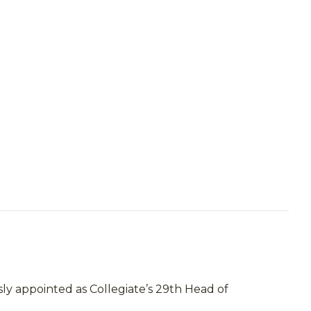
ly appointed as Collegiate’s 29th Head of