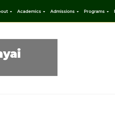
bout
Academics
Admissions
Programs
nyai