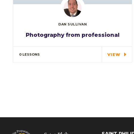
DAN SULLIVAN
Photography from professional
Special cloth alert. Always remember in
the jungle there's a…
VIEW
0 LESSONS
SAINT PHIL