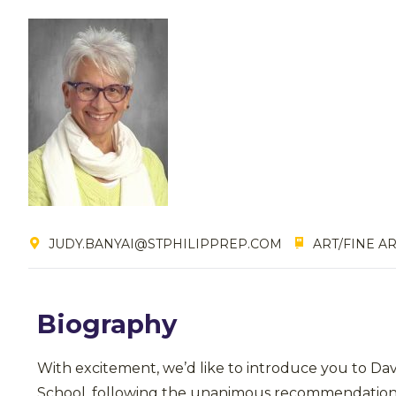
JUDY.BANYAI@STPHILIPPREP.COM
ART/FINE AR
Biography
With excitement, we’d like to introduce you to Da
School, following the unanimous recommendation