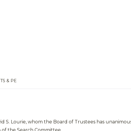
TS & PE
vid S. Lourie, whom the Board of Trustees has unanimous
 of the Search Committee.