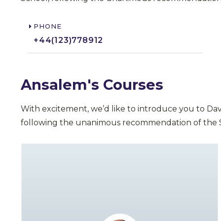
PHONE
+44(123)778912​
Ansalem's Courses
With excitement, we’d like to introduce you to Da
following the unanimous recommendation of the