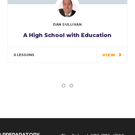
DAN SULLIVAN
A High School with Education
In the course we will work on two
examples the…
VIEW
0 LESSONS
IP PREPARATORY