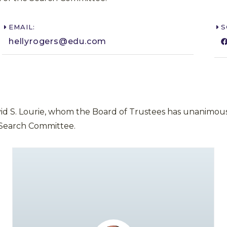
EMAIL:
S
hellyrogers@edu.com​
vid S. Lourie, whom the Board of Trustees has unanimous
 Search Committee.