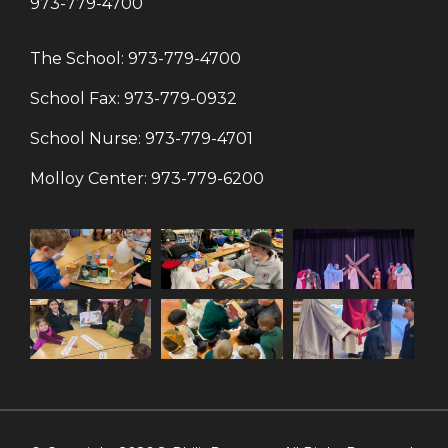
973-779-4700
The School:
973-779-4700
School Fax:
973-779-0932
School Nurse:
973-779-4701
Molloy Center:
973-779-6200