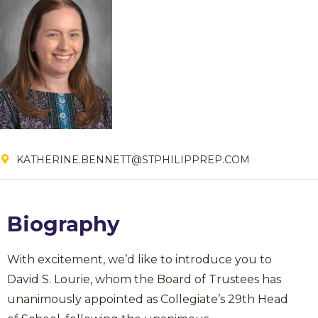
KATHERINE.BENNETT@STPHILIPPREP.COM
Biography
With excitement, we’d like to introduce you to
David S. Lourie, whom the Board of Trustees has
unanimously appointed as Collegiate’s 29th Head