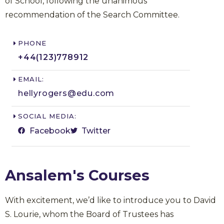
of School, following the unanimous
recommendation of the Search Committee.
PHONE
+44(123)778912​
EMAIL:
hellyrogers@edu.com​
SOCIAL MEDIA:
Facebook
Twitter
Ansalem's Courses
With excitement, we’d like to introduce you to David
S. Lourie, whom the Board of Trustees has