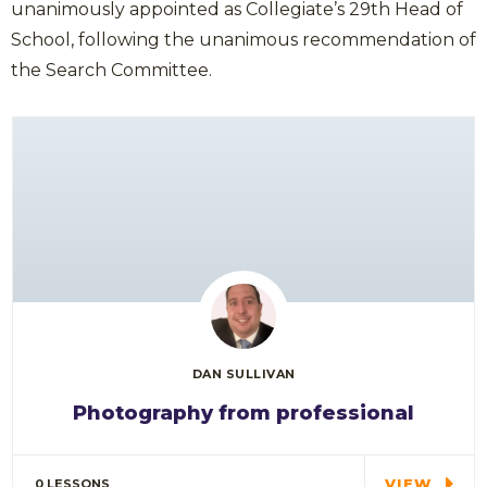
unanimously appointed as Collegiate’s 29th Head of
School, following the unanimous recommendation of
the Search Committee.
DAN SULLIVAN
Photography from professional
Special cloth alert. Always remember in the
jungle there's a…
VIEW
0 LESSONS