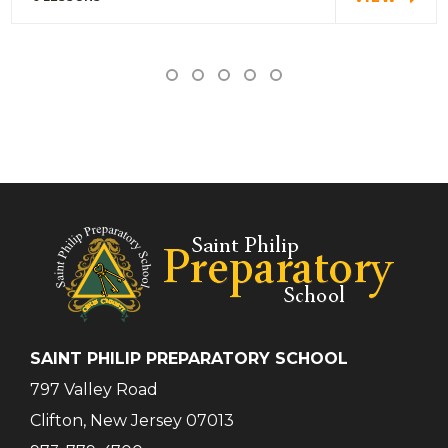
SAINT PHILIP PREPARATORY SCHOOL
797 Valley Road
Clifton, New Jersey 07013