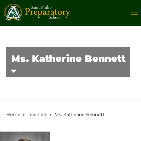
Ms. Katherine Bennett
Home
Teachers
Ms. Katherine Bennett