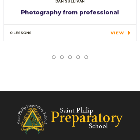
DAN SULLIVAN
Photography from professional
Special cloth alert. Always remember in the
jungle there's a…
VIEW
0 LESSONS