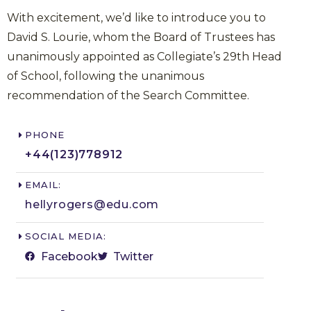
With excitement, we’d like to introduce you to
David S. Lourie, whom the Board of Trustees has
unanimously appointed as Collegiate’s 29th Head
of School, following the unanimous
recommendation of the Search Committee.
PHONE
+44(123)778912​
EMAIL:
hellyrogers@edu.com​
SOCIAL MEDIA:
Facebook
Twitter