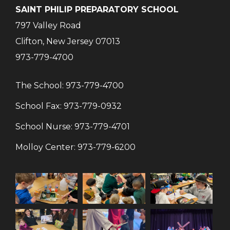
SAINT PHILIP PREPARATORY SCHOOL
797 Valley Road
Clifton, New Jersey 07013
973-779-4700
The School:
973-779-4700
School Fax:
973-779-0932
School Nurse:
973-779-4701
Molloy Center:
973-779-6200