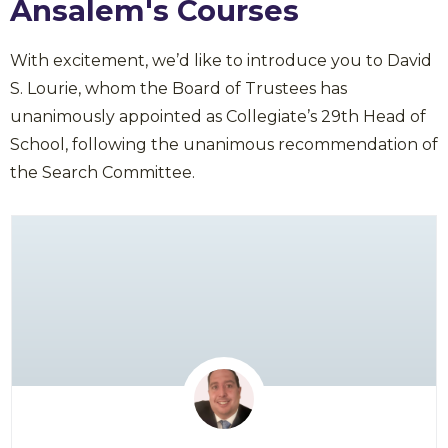
Ansalem's Courses
With excitement, we’d like to introduce you to David
S. Lourie, whom the Board of Trustees has
unanimously appointed as Collegiate’s 29th Head of
School, following the unanimous recommendation of
the Search Committee.