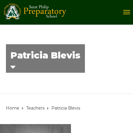
Patricia Blevis
Home
Teachers
Patricia Blevis