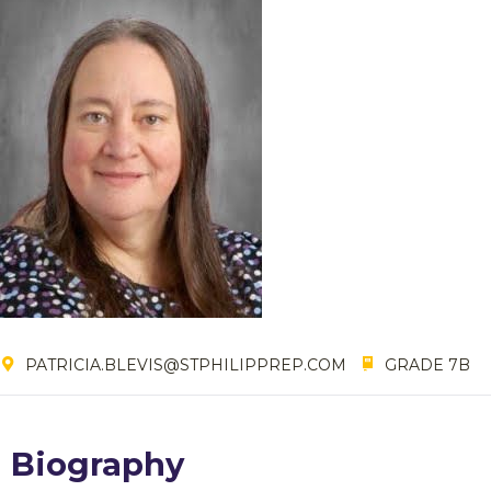
PATRICIA.BLEVIS@STPHILIPPREP.COM
GRADE 7B
Biography