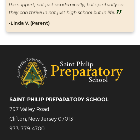
the support, not just academically, but spiritually so
”
they can thrive in not just high school but in life.
-Linda V. (Parent)
SAINT PHILIP PREPARATORY SCHOOL
797 Valley Road
Clifton, New Jersey 07013
973-779-4700