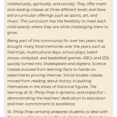
“
intellectually, spiritually, and socially. They offer math
and reading classes at three different levels and have
extra-curricular offerings such as sports, art, and
music. The curriculum has the flexibility to meet each
child exactly where they are while challenging them to
grow.
Being part of this community for over ten years has
brought many fond memories over the years such as
field trips, multicultural days, school plays, talent
shows, volleyball, and basketball games. ABCs and 123s
quickly turned into Shakespeare and algebra. Science
classes evolved from learning facts to hands-on
experiments proving theories. Social studies classes
moved from reading about history to putting
themselves in the shoes of historical figures. The
learning at St. Philip Prep is dynamic and impactful –
demonstrating the teachers’ dedication to education
and their commitment to excellence.
St. Philip Prep certainly prepares students to deal with