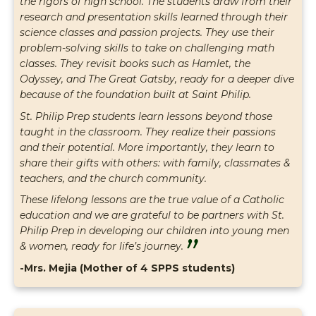
the rigors of high school. The students draw from their
research and presentation skills learned through their
science classes and passion projects. They use their
problem-solving skills to take on challenging math
classes. They revisit books such as Hamlet, the
Odyssey, and The Great Gatsby, ready for a deeper dive
because of the foundation built at Saint Philip.
St. Philip Prep students learn lessons beyond those
taught in the classroom. They realize their passions
and their potential. More importantly, they learn to
share their gifts with others: with family, classmates &
teachers, and the church community.
These lifelong lessons are the true value of a Catholic
education and we are grateful to be partners with St.
Philip Prep in developing our children into young men
”
& women, ready for life’s journey.
-Mrs. Mejia (Mother of 4 SPPS students)