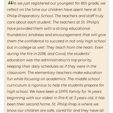
“
As we just registered our youngest for 8th grade, we
reflect on the time our children have spent here at St.
Philip Preparatory School. The teachers and staff truly
care about each student. The teachers at St. Philip’s
have provided them with a strong educational
foundation, kindness and encouragement that will give
them the confidence to succeed in not only high school
but in college as well. They teach from the heart. Even
during the fire in 2018, and Covid, the students’
education was the administration’s top priority,
keeping their daily schedules as if they were in the
classroom. The elementary teachers make education
fun while focusing on academics. The middle school
curriculum is rigorous to help the students prepare for
high school. We have been a SPPS family for 14 years
beginning with our oldest in Pre-K at 3 years old, it has
been their second home. St. Philip Prep is where we
know our children are safe, cared for and they have all