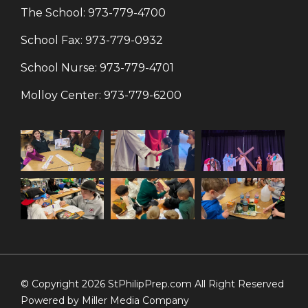
The School:
973-779-4700
School Fax:
973-779-0932
School Nurse:
973-779-4701
Molloy Center:
973-779-6200
© Copyright 2026 StPhilipPrep.com All Right Reserved
Powered by
Miller Media Company