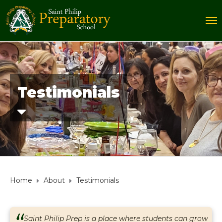
Testimonials
Home
About
Testimonials
Saint Philip Prep is a place where students can grow