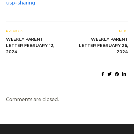
usp=sharing
PREVIOUS
NEXT
WEEKLY PARENT
WEEKLY PARENT
LETTER FEBRUARY 12,
LETTER FEBRUARY 26,
2024
2024
Comments are closed.