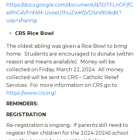
https://docs.google.com/document/d/1DTFLnOFjfC
eRhC4VFnfAM-UvoeU1huZwKfjVDSini90/edit?
usp=sharing
CRS Rice Bowl
The oldest sibling was given a Rice Bowl to bring
home. Students are encouraged to donate (within
reason and means available). Money will be
collected on Friday, March 22, 2024. All money
collected will be sent to CRS – Catholic Relief
Services. For more information on CRS go to
https://www.crs.org/
REMINDERS:
REGISTRATION
Re-registration is ongoing. If parents still need to
register their children for the 2024-20245 school