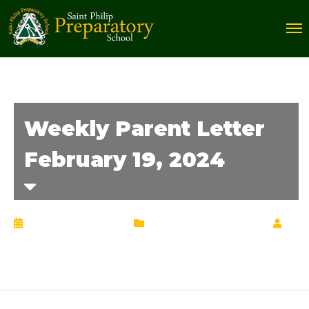
Weekly Parent Letter
February 19, 2024
February 20, 2024
Weekly Parent Letter
by
Chrisann Lucciola