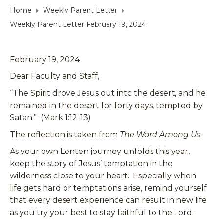
Home
Weekly Parent Letter
Weekly Parent Letter February 19, 2024
February 19, 2024
Dear Faculty and Staff,
“The Spirit drove Jesus out into the desert, and he
remained in the desert for forty days, tempted by
Satan.” (Mark 1:12-13)
The reflection is taken from
The Word Among Us
:
As your own Lenten journey unfolds this year,
keep the story of Jesus’ temptation in the
wilderness close to your heart. Especially when
life gets hard or temptations arise, remind yourself
that every desert experience can result in new life
as you try your best to stay faithful to the Lord.