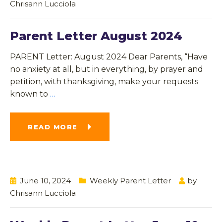
Chrisann Lucciola
Parent Letter August 2024
PARENT Letter: August 2024 Dear Parents, “Have
no anxiety at all, but in everything, by prayer and
petition, with thanksgiving, make your requests
known to
…
READ MORE
June 10, 2024
Weekly Parent Letter
by
Chrisann Lucciola