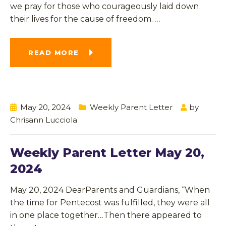
we pray for those who courageously laid down
their lives for the cause of freedom.
…
READ MORE
May 20, 2024
Weekly Parent Letter
by
Chrisann Lucciola
Weekly Parent Letter May 20,
2024
May 20, 2024 DearParents and Guardians, “When
the time for Pentecost was fulfilled, they were all
in one place together…Then there appeared to