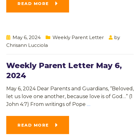
READ MORE
May 6, 2024
Weekly Parent Letter
by
Chrisann Lucciola
Weekly Parent Letter May 6,
2024
May 6, 2024 Dear Parents and Guardians, “Beloved,
let us love one another, because love is of God…” (1
John 4:7) From writings of Pope
…
READ MORE