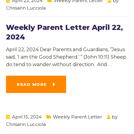
April 22, 2024
Weekly Parent Letter
by
Chrisann Lucciola
Weekly Parent Letter April 22,
2024
April 22, 2024 Dear Parents and Guardians, “Jesus
said, ‘I am the Good Shepherd.’ ” (John 10:11) Sheep
do tend to wander without direction. And
…
READ MORE
April 15, 2024
Weekly Parent Letter
by
Chrisann Lucciola