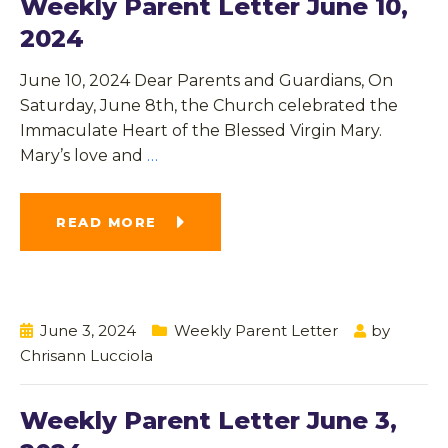
Weekly Parent Letter June 10,
2024
June 10, 2024 Dear Parents and Guardians, On
Saturday, June 8th, the Church celebrated the
Immaculate Heart of the Blessed Virgin Mary.
Mary’s love and
…
READ MORE
June 3, 2024
Weekly Parent Letter
by
Chrisann Lucciola
Weekly Parent Letter June 3,