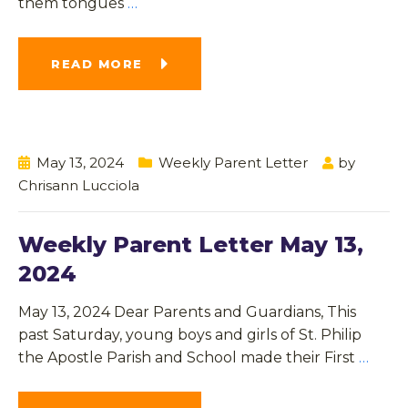
them tongues
…
READ MORE
May 13, 2024
Weekly Parent Letter
by
Chrisann Lucciola
Weekly Parent Letter May 13,
2024
May 13, 2024 Dear Parents and Guardians, This
past Saturday, young boys and girls of St. Philip
the Apostle Parish and School made their First
…