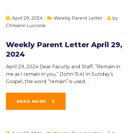
April 29, 2024
Weekly Parent Letter
by
Chrisann Lucciola
Weekly Parent Letter April 29,
2024
April 29, 2024 Dear Faculty and Staff, “Remain in
me as I remain in you.” (John 15:4) In Sunday’s
Gospel, the word “remain” is used
…
READ MORE