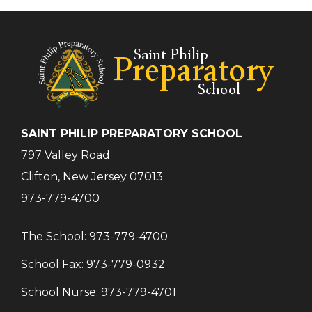
SAINT PHILIP PREPARATORY SCHOOL
797 Valley Road
Clifton, New Jersey 07013
973-779-4700
The School:
973-779-4700
School Fax:
973-779-0932
School Nurse:
973-779-4701