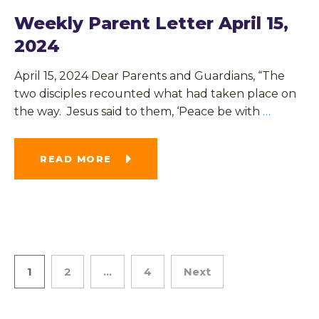
Weekly Parent Letter April 15,
2024
April 15, 2024 Dear Parents and Guardians, “The
two disciples recounted what had taken place on
the way. Jesus said to them, ‘Peace be with
…
READ MORE
1
2
…
4
Next