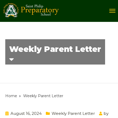
Weekly Parent Letter
Home
Weekly Parent Letter
August 16, 2024
Weekly Parent Letter
by