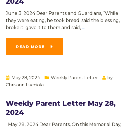
2024
June 3, 2024 Dear Parents and Guardians, “While
they were eating, he took bread, said the blessing,
broke it, gave it to them and said,
…
READ MORE
May 28, 2024
Weekly Parent Letter
by
Chrisann Lucciola
Weekly Parent Letter May 28,
2024
May 28, 2024 Dear Parents, On this Memorial Day,