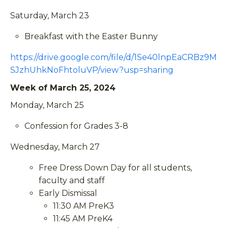
Saturday, March 23
Breakfast with the Easter Bunny
https://drive.google.com/file/d/1Se40lnpEaCRBz9M
SJzhUhkNoFhtoluVP/view?usp=sharing
Week of March 25, 2024
Monday, March 25
Confession for Grades 3-8
Wednesday, March 27
Free Dress Down Day for all students,
faculty and staff
Early Dismissal
11:30 AM PreK3
11:45 AM PreK4