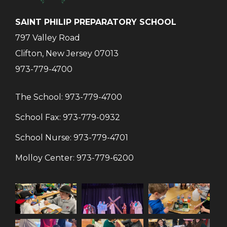
SAINT PHILIP PREPARATORY SCHOOL
797 Valley Road
Clifton, New Jersey 07013
973-779-4700
The School:
973-779-4700
School Fax:
973-779-0932
School Nurse:
973-779-4701
Molloy Center:
973-779-6200