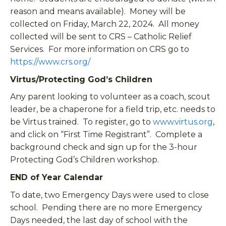
reason and means available). Money will be
collected on Friday, March 22, 2024. All money
collected will be sent to CRS – Catholic Relief
Services. For more information on CRS go to
https://www.crs.org/
Virtus/Protecting God’s Children
Any parent looking to volunteer as a coach, scout
leader, be a chaperone for a field trip, etc. needs to
be Virtus trained. To register, go to
www.virtus.org
,
and click on “First Time Registrant”. Complete a
background check and sign up for the 3-hour
Protecting God’s Children workshop.
END of Year Calendar
To date, two Emergency Days were used to close
school. Pending there are no more Emergency
Days needed, the last day of school with the