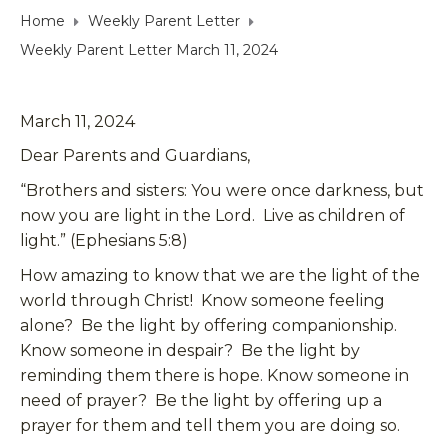
Home
Weekly Parent Letter
Weekly Parent Letter March 11, 2024
March 11, 2024
Dear Parents and Guardians,
“Brothers and sisters: You were once darkness, but
now you are light in the Lord. Live as children of
light.” (Ephesians 5:8)
How amazing to know that we are the light of the
world through Christ! Know someone feeling
alone? Be the light by offering companionship.
Know someone in despair? Be the light by
reminding them there is hope. Know someone in
need of prayer? Be the light by offering up a
prayer for them and tell them you are doing so.