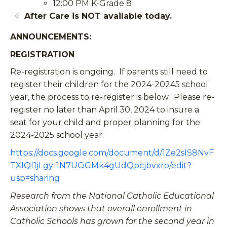
12:00 PM K-Grade 8
After Care is NOT available today.
ANNOUNCEMENTS
:
REGISTRATION
Re-registration is ongoing. If parents still need to
register their children for the 2024-20245 school
year, the process to re-register is below. Please re-
register no later than April 30, 2024 to insure a
seat for your child and proper planning for the
2024-2025 school year.
https://docs.google.com/document/d/1Ze2sIS8NvF
TXIQl1jLgy-1N7UCiGMk4gUdQpcjbvxro/edit?
usp=sharing
Research from the National Catholic Educational
Association shows that overall enrollment in
Catholic Schools has grown for the second year in