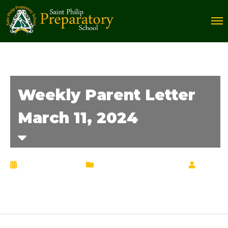
Weekly Parent Letter
March 11, 2024
March 12, 2024
Weekly Parent Letter
by
Chrisann Lucciola