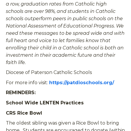
a row, graduation rates from Catholic high
schools are over 98%, and students in Catholic
schools outperform peers in public schools on the
National Assessment of Educational Progress. We
need these messages to be spread wide and with
full heart and voice to let families know that
enrolling their child in a Catholic school is both an
investment in their academic future and their
faith life.
Diocese of Paterson Catholic Schools
For more info visit:
https://patdioschools.org/
REMINDERS:
School Wide LENTEN Practices
CRS Rice Bowl
The oldest sibling was given a Rice Bowl to bring
home. Students are encouraged to donate (within