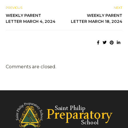
PREVIOUS
NEXT
WEEKLY PARENT
WEEKLY PARENT
LETTER MARCH 4, 2024
LETTER MARCH 18, 2024
Comments are closed.