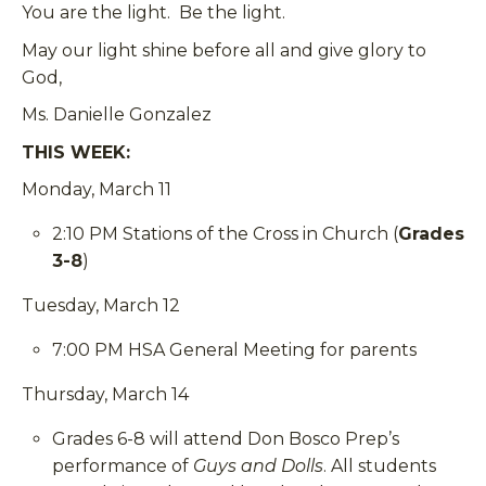
You are the light. Be the light.
May our light shine before all and give glory to
God,
Ms. Danielle Gonzalez
THIS WEEK:
Monday, March 11
2:10 PM Stations of the Cross in Church (
Grades
3-8
)
Tuesday, March 12
7:00 PM HSA General Meeting for parents
Thursday, March 14
Grades 6-8 will attend Don Bosco Prep’s
performance of
Guys and Dolls
. All students