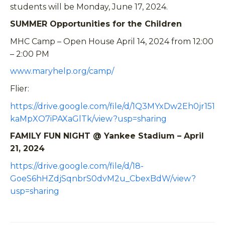
students will be Monday, June 17, 2024.
SUMMER Opportunities for the Children
MHC Camp – Open House April 14, 2024 from 12:00
– 2:00 PM
www.maryhelp.org/camp/
Flier:
https://drive.google.com/file/d/1Q3MYxDw2Eh0jr151
kaMpXO7iPAXaGlTk/view?usp=sharing
FAMILY FUN NIGHT @ Yankee Stadium – April
21, 2024
https://drive.google.com/file/d/18-
GoeS6hHZdjSqnbrS0dvM2u_CbexBdW/view?
usp=sharing