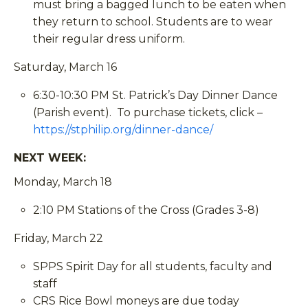
must bring a bagged lunch to be eaten when
they return to school. Students are to wear
their regular dress uniform.
Saturday, March 16
6:30-10:30 PM St. Patrick’s Day Dinner Dance
(Parish event). To purchase tickets, click –
https://stphilip.org/dinner-dance/
NEXT WEEK:
Monday, March 18
2:10 PM Stations of the Cross (Grades 3-8)
Friday, March 22
SPPS Spirit Day for all students, faculty and
staff
CRS Rice Bowl moneys are due today