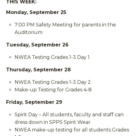
THIS WEEK:
Monday, September 25
7:00 PM Safety Meeting for parents in the
Auditorium
Tuesday, September 26
NWEA Testing Grades 1-3 Day 1
Thursday, September 28
NWEA Testing Grades 1-3 Day 2
Make-up Testing for Grades 4-8
Friday, September 29
Spirit Day – All students, faculty and staff can
dress down in SPPS Spirit Wear.
NWEA make-up testing for all students Grades