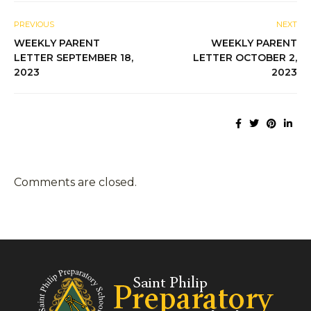
PREVIOUS
NEXT
WEEKLY PARENT
WEEKLY PARENT
LETTER SEPTEMBER 18,
LETTER OCTOBER 2,
2023
2023
Comments are closed.