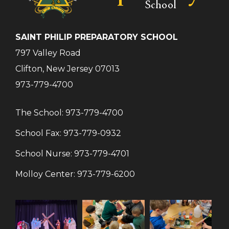
SAINT PHILIP PREPARATORY SCHOOL
797 Valley Road
Clifton, New Jersey 07013
973-779-4700
The School:
973-779-4700
School Fax:
973-779-0932
School Nurse:
973-779-4701
Molloy Center:
973-779-6200