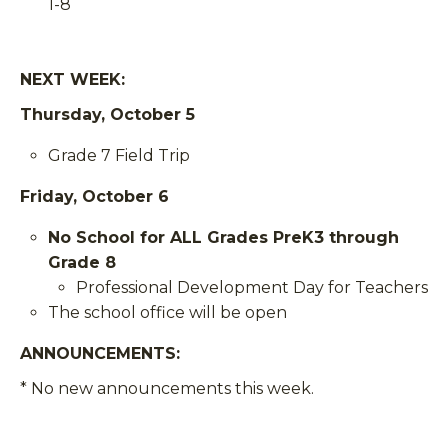
1-8
NEXT WEEK:
Thursday, October 5
Grade 7 Field Trip
Friday, October 6
No School for ALL Grades PreK3 through
Grade 8
Professional Development Day for Teachers
The school office will be open
ANNOUNCEMENTS
:
* No new announcements this week.