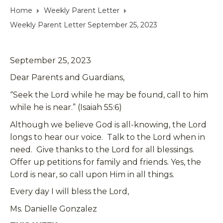
Home
Weekly Parent Letter
Weekly Parent Letter September 25, 2023
September 25, 2023
Dear Parents and Guardians,
“Seek the Lord while he may be found, call to him
while he is near.” (Isaiah 55:6)
Although we believe God is all-knowing, the Lord
longs to hear our voice. Talk to the Lord when in
need. Give thanks to the Lord for all blessings.
Offer up petitions for family and friends. Yes, the
Lord is near, so call upon Him in all things.
Every day I will bless the Lord,
Ms. Danielle Gonzalez