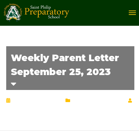
Weekly Parent Letter
September 25, 2023
September 26, 2023
Weekly Parent Letter
by
Chrisann Lucciola