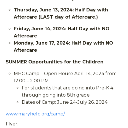
Thursday, June 13, 2024: Half Day with
Aftercare (LAST day of Aftercare.)
Friday, June 14, 2024: Half Day with NO
Aftercare
Monday, June 17, 2024: Half Day with NO
Aftercare
SUMMER Opportunities for the Children
MHC Camp – Open House April 14, 2024 from
12:00 – 2:00 PM
For students that are going into Pre-K 4
through going into 8th grade
Dates of Camp: June 24-July 26, 2024
www.maryhelp.org/camp/
Flyer: