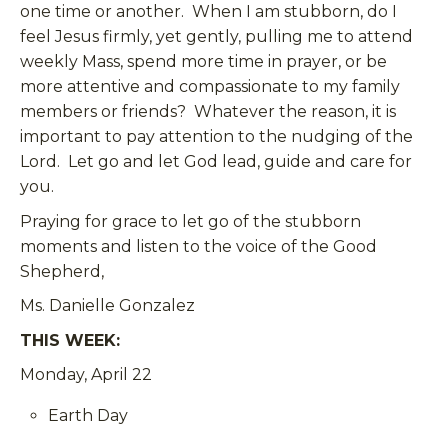
one time or another. When I am stubborn, do I
feel Jesus firmly, yet gently, pulling me to attend
weekly Mass, spend more time in prayer, or be
more attentive and compassionate to my family
members or friends? Whatever the reason, it is
important to pay attention to the nudging of the
Lord. Let go and let God lead, guide and care for
you.
Praying for grace to let go of the stubborn
moments and listen to the voice of the Good
Shepherd,
Ms. Danielle Gonzalez
THIS WEEK:
Monday, April 22
Earth Day