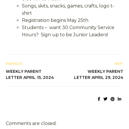
Songs, skits, snacks, games, crafts, logo t-
shirt
Registration begins May 25
th
Students – want 30 Community Service
Hours? Sign up to be Junior Leaders!
PREVIOUS
NEXT
WEEKLY PARENT
WEEKLY PARENT
LETTER APRIL 15, 2024
LETTER APRIL 29, 2024
Comments are closed.