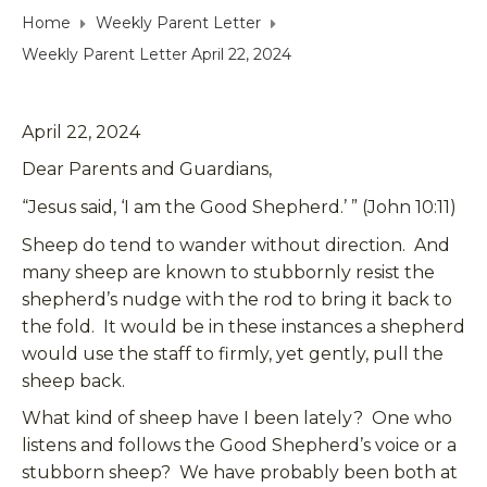
Home
Weekly Parent Letter
Weekly Parent Letter April 22, 2024
April 22, 2024
Dear Parents and Guardians,
“Jesus said, ‘I am the Good Shepherd.’ ” (John 10:11)
Sheep do tend to wander without direction. And
many sheep are known to stubbornly resist the
shepherd’s nudge with the rod to bring it back to
the fold. It would be in these instances a shepherd
would use the staff to firmly, yet gently, pull the
sheep back.
What kind of sheep have I been lately? One who
listens and follows the Good Shepherd’s voice or a
stubborn sheep? We have probably been both at