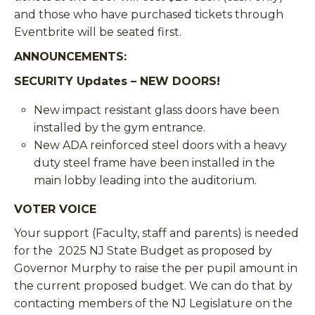
and those who have purchased tickets through
Eventbrite will be seated first.
ANNOUNCEMENTS
:
SECURITY Updates – NEW DOORS!
New impact resistant glass doors have been
installed by the gym entrance.
New ADA reinforced steel doors with a heavy
duty steel frame have been installed in the
main lobby leading into the auditorium.
VOTER VOICE
Your support (Faculty, staff and parents) is needed
for the 2025 NJ State Budget as proposed by
Governor Murphy to raise the per pupil amount in
the current proposed budget. We can do that by
contacting members of the NJ Legislature on the