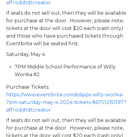
aff=oddtdtcreator
If seats do not sell out, then they will be available
for purchase at the door. However, please note,
tickets at the door will cost $20 each (cash only)
and those who have purchased tickets through
Eventbrite will be seated first.
Saturday, May 4
7PM Middle School Performance of Willy
Wonka #2
Purchase Tickets:
https://www.eventbrite.com/e/spps-willy-wonka-
7pm-saturday-may-4-2024-tickets-867512151197?
aff=oddtdtcreator
If seats do not sell out, then they will be available
for purchase at the door. However, please note,
tickets at the door will cost $20 each (cash only)