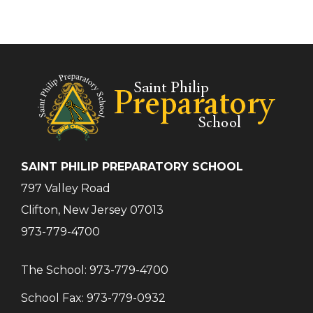
SAINT PHILIP PREPARATORY SCHOOL
797 Valley Road
Clifton, New Jersey 07013
973-779-4700
The School:
973-779-4700
School Fax:
973-779-0932