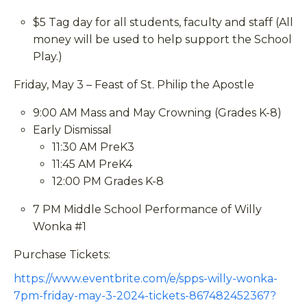
$5 Tag day for all students, faculty and staff (All
money will be used to help support the School
Play.)
Friday, May 3 – Feast of St. Philip the Apostle
9:00 AM Mass and May Crowning (Grades K-8)
Early Dismissal
11:30 AM PreK3
11:45 AM PreK4
12:00 PM Grades K-8
7 PM Middle School Performance of Willy
Wonka #1
Purchase Tickets:
https://www.eventbrite.com/e/spps-willy-wonka-
7pm-friday-may-3-2024-tickets-867482452367?