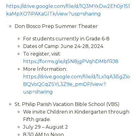
https://drive.google.com/file/d/1Q3MYxDw2Eh0jr151
kaMpXO7iPAXaGlTk/view?usp=sharing
Don Bosco Prep Summer Theater
For students currently in Grade 6-8
Dates of Camp: June 24-28, 2024
To register, visit:
https://forms.gle/q5N8jgPVqhDMbfRJ8
More Information:
https://drive.google.com/file/d/1Lx1qA3i5gZio
BQVoQCqZSYL3Z9e_pmDP/view?
usp=sharing
St. Philip Parish Vacation Bible School (VBS)
We invite Children in Kindergarten through
Fifth grade.
July 29 – August 2
8:30 AM to Noon