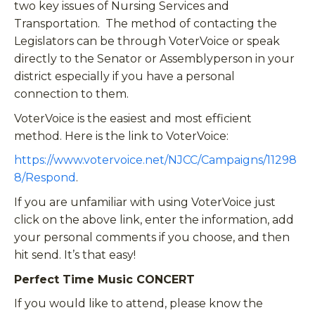
two key issues of Nursing Services and
Transportation. The method of contacting the
Legislators can be through VoterVoice or speak
directly to the Senator or Assemblyperson in your
district especially if you have a personal
connection to them.
VoterVoice is the easiest and most efficient
method. Here is the link to VoterVoice:
https://www.votervoice.net/NJCC/Campaigns/11298
8/Respond
.
If you are unfamiliar with using VoterVoice just
click on the above link, enter the information, add
your personal comments if you choose, and then
hit send. It’s that easy!
Perfect Time Music CONCERT
If you would like to attend, please know the