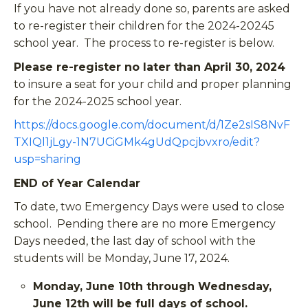
If you have not already done so, parents are asked
to re-register their children for the 2024-20245
school year. The process to re-register is below.
Please re-register no later than April 30, 2024
to insure a seat for your child and proper planning
for the 2024-2025 school year.
https://docs.google.com/document/d/1Ze2sIS8NvF
TXIQl1jLgy-1N7UCiGMk4gUdQpcjbvxro/edit?
usp=sharing
END of Year Calendar
To date, two Emergency Days were used to close
school. Pending there are no more Emergency
Days needed, the last day of school with the
students will be Monday, June 17, 2024.
Monday, June 10th through Wednesday,
June 12th will be full days of school.