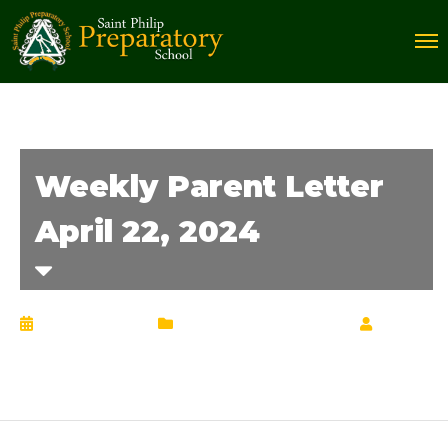
Weekly Parent Letter
April 22, 2024
April 22, 2024
Weekly Parent Letter
by
Chrisann Lucciola