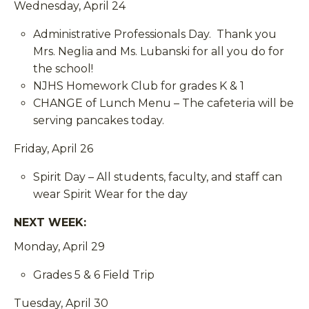
Wednesday, April 24
Administrative Professionals Day. Thank you
Mrs. Neglia and Ms. Lubanski for all you do for
the school!
NJHS Homework Club for grades K & 1
CHANGE of Lunch Menu – The cafeteria will be
serving pancakes today.
Friday, April 26
Spirit Day – All students, faculty, and staff can
wear Spirit Wear for the day
NEXT WEEK:
Monday, April 29
Grades 5 & 6 Field Trip
Tuesday, April 30