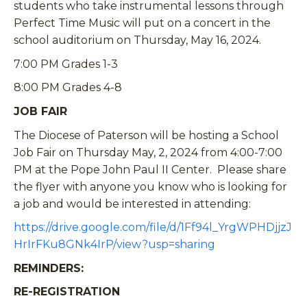
students who take instrumental lessons through
Perfect Time Music will put on a concert in the
school auditorium on Thursday, May 16, 2024.
7:00 PM Grades 1-3
8:00 PM Grades 4-8
JOB FAIR
The Diocese of Paterson will be hosting a School
Job Fair on Thursday May, 2, 2024 from 4:00-7:00
PM at the Pope John Paul II Center. Please share
the flyer with anyone you know who is looking for
a job and would be interested in attending:
https://drive.google.com/file/d/1Ff94l_YrgWPHDjjzJ
HrIrFKu8GNk4IrP/view?usp=sharing
REMINDERS:
RE-REGISTRATION