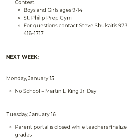
Contest.
Boys and Girls ages 9-14
St. Philip Prep Gym
For questions contact Steve Shukaitis 973-
418-1717
NEXT WEEK:
Monday, January 15
No School – Martin L. King Jr. Day
Tuesday, January 16
Parent portal is closed while teachers finalize
grades