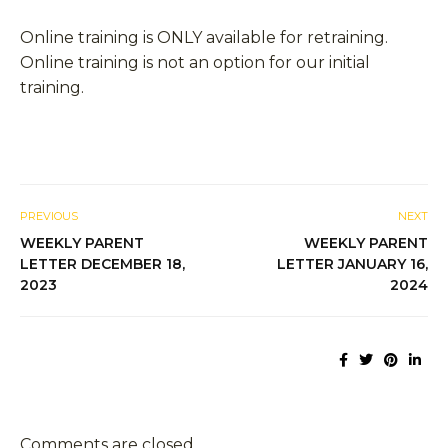
Online training is ONLY available for retraining.
Online training is not an option for our initial
training.
PREVIOUS
NEXT
WEEKLY PARENT
WEEKLY PARENT
LETTER DECEMBER 18,
LETTER JANUARY 16,
2023
2024
Comments are closed.