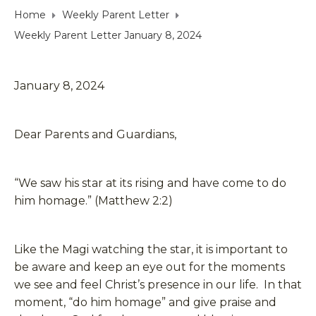
Home
Weekly Parent Letter
Weekly Parent Letter January 8, 2024
January 8, 2024
Dear Parents and Guardians,
“We saw his star at its rising and have come to do
him homage.” (Matthew 2:2)
Like the Magi watching the star, it is important to
be aware and keep an eye out for the moments
we see and feel Christ’s presence in our life. In that
moment, “do him homage” and give praise and