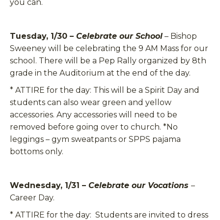
you can.
Tuesday, 1/30 –
Celebrate our School
– Bishop
Sweeney will be celebrating the 9 AM Mass for our
school. There will be a Pep Rally organized by 8th
grade in the Auditorium at the end of the day.
*
ATTIRE for the day:
This will be a Spirit Day and
students can also wear green and yellow
accessories. Any accessories will need to be
removed before going over to church. *No
leggings – gym sweatpants or SPPS pajama
bottoms only.
Wednesday, 1/31 –
Celebrate our Vocations
–
Career Day.
*
ATTIRE for the day:
Students are invited to dress