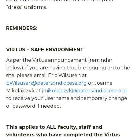
“dress” uniforms.
REMINDERS:
VIRTUS – SAFE ENVIRONMENT
As per the Virtus announcement (reminder
below), if you are having trouble logging on to the
site, please email Eric Wilsusen at
EWilsusen@patersondiocese.org
or Joanne
Mikolajczyk at
jmikolajczyk@patersondiocese.org
to receive your username and temporary change
of password if needed.
This applies to ALL faculty, staff and
volunteers who have completed the Virtus