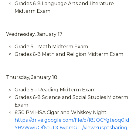
Grades 6-8 Language Arts and Literature
Midterm Exam
Wednesday, January 17
Grade 5 – Math Midterm Exam
Grades 6-8 Math and Religion Midterm Exam
Thursday, January 18
Grade 5 – Reading Midterm Exam
Grades 6-8 Science and Social Studies Midterm
Exam
6:30 PM HSA Cigar and Whiskey Night:
https://drive.google.com/file/d/18JQCYgteoq0Id
YBVWwuOf6cuDOwpmGT-/view?usp=sharing