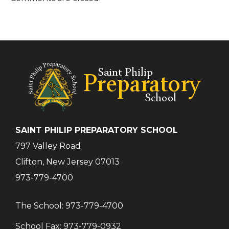
SAINT PHILIP PREPARATORY SCHOOL
797 Valley Road
Clifton, New Jersey 07013
973-779-4700
The School:
973-779-4700
School Fax:
973-779-0932