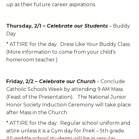
up as their future career aspirations.
Thursday, 2/1 –
Celebrate our Students
– Buddy
Day
*
ATTIRE for the day:
Dress Like Your Buddy Class.
(More information to come from your child’s
homeroom teacher.)
Friday, 2/2 –
Celebrate our Church
– Conclude
Catholic Schools Week by attending 9 AM Mass
(Feast of the Presentation). The National Junior
Honor Society Induction Ceremony will take place
after Mass in the Church.
*
ATTIRE for the day:
Regular school uniform and
attire unless it is a Gym day for PreK – 5th grade.
All middle school students will be in regular