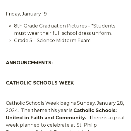
Friday, January 19
8th Grade Graduation Pictures – *Students
must wear their full school dress uniform.
Grade 5 – Science Midterm Exam
ANNOUNCEMENTS:
CATHOLIC SCHOOLS WEEK
Catholic Schools Week begins Sunday, January 28,
2024. The theme this year is
Catholic Schools:
United in Faith and Community.
There is a great
week planned to celebrate at St. Philip