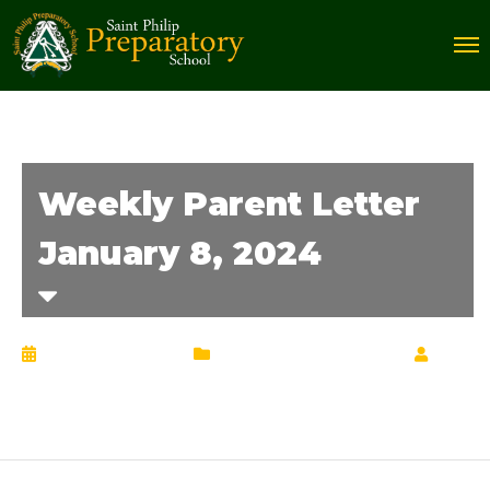
Weekly Parent Letter
January 8, 2024
January 11, 2024
Weekly Parent Letter
by
Chrisann Lucciola