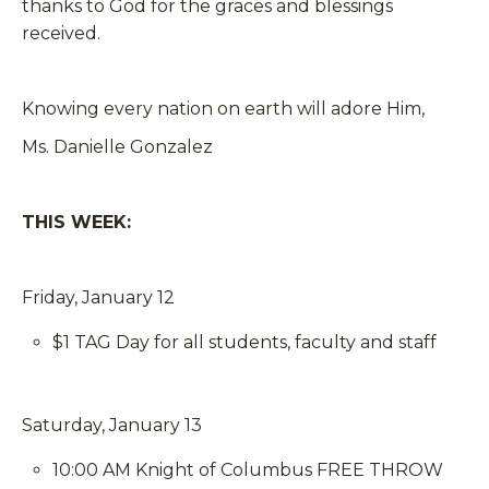
thanks to God for the graces and blessings
received.
Knowing every nation on earth will adore Him,
Ms. Danielle Gonzalez
THIS WEEK:
Friday, January 12
$1 TAG Day for all students, faculty and staff
Saturday, January 13
10:00 AM Knight of Columbus FREE THROW