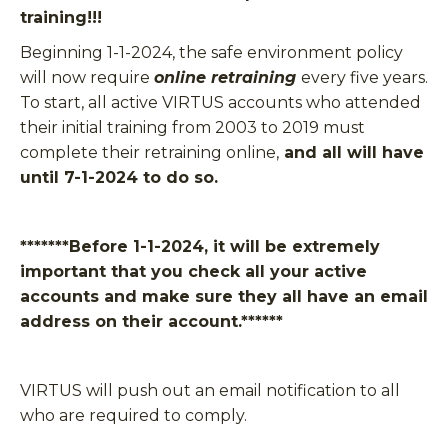
training!!!
Beginning 1-1-2024, the safe environment policy
will now require
online retraining
every five years.
To start, all active VIRTUS accounts who attended
their initial training from 2003 to 2019 must
complete their retraining online,
and all will have
until 7-1-2024 to do so.
*******Before 1-1-2024, it will be extremely
important that you check all your active
accounts and make sure they all have an
email
address
on their account.
******
VIRTUS will push out an email notification to all
who are required to comply.