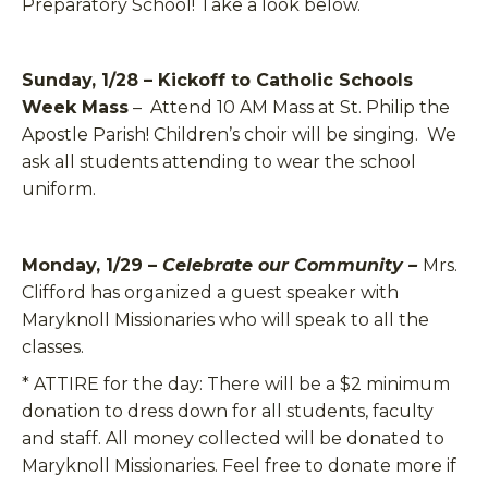
Preparatory School! Take a look below.
Sunday, 1/28 – Kickoff to Catholic Schools
Week Mass
– Attend 10 AM Mass at St. Philip the
Apostle Parish! Children’s choir will be singing. We
ask all students attending to wear the school
uniform.
Monday, 1/29 –
Celebrate our Community –
Mrs.
Clifford has organized a guest speaker with
Maryknoll Missionaries who will speak to all the
classes.
*
ATTIRE for the day:
There will be a $2 minimum
donation to dress down for all students, faculty
and staff. All money collected will be donated to
Maryknoll Missionaries. Feel free to donate more if