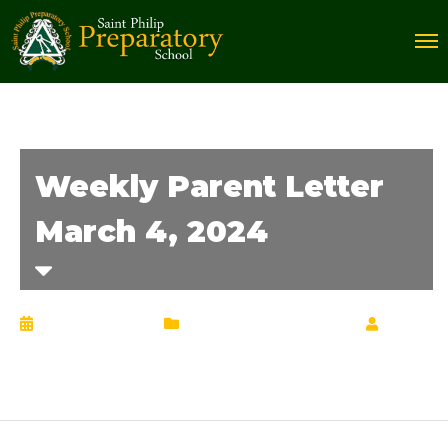
Weekly Parent Letter
March 4, 2024
March 4, 2024
Weekly Parent Letter
by
Chrisann Lucciola