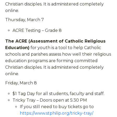
Christian disciples. It is administered completely
online.
Thursday, March 7
ACRE Testing – Grade 8
The ACRE (Assessment of Catholic Religious
Education)
for youth is a tool to help Catholic
schools and parishes assess how well their religious
education programs are forming committed
Christian disciples. It is administered completely
online.
Friday, March 8
$1 Tag Day for all students, faculty and staff.
Tricky Tray – Doors open at 5:30 PM
If you still need to buy tickets go to
https://www.stphilip.org/tricky-tray/