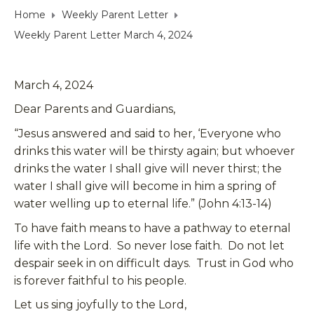
Home
Weekly Parent Letter
Weekly Parent Letter March 4, 2024
March 4, 2024
Dear Parents and Guardians,
“Jesus answered and said to her, ‘Everyone who
drinks this water will be thirsty again; but whoever
drinks the water I shall give will never thirst; the
water I shall give will become in him a spring of
water welling up to eternal life.” (John 4:13-14)
To have faith means to have a pathway to eternal
life with the Lord. So never lose faith. Do not let
despair seek in on difficult days. Trust in God who
is forever faithful to his people.
Let us sing joyfully to the Lord,