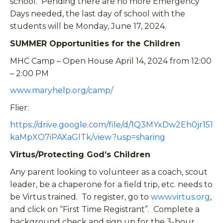
school. Pending there are no more Emergency
Days needed, the last day of school with the
students will be Monday, June 17, 2024.
SUMMER Opportunities for the Children
MHC Camp – Open House April 14, 2024 from 12:00
– 2:00 PM
www.maryhelp.org/camp/
Flier:
https://drive.google.com/file/d/1Q3MYxDw2Eh0jr151
kaMpXO7iPAXaGlTk/view?usp=sharing
Virtus/Protecting God’s Children
Any parent looking to volunteer as a coach, scout
leader, be a chaperone for a field trip, etc. needs to
be Virtus trained. To register, go to
www.virtus.org
,
and click on “First Time Registrant”. Complete a
background check and sign up for the 3-hour