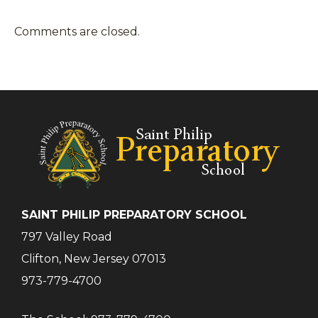
Comments are closed.
SAINT PHILIP PREPARATORY SCHOOL
797 Valley Road
Clifton, New Jersey 07013
973-779-4700