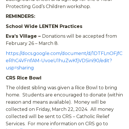
Protecting God’s Children workshop.
REMINDERS:
School Wide LENTEN Practices
Eva’s Village –
Donations will be accepted from
February 26 – March 8.
https://docs.google.com/document/d/1DTFLnOFjfC
eRhC4VFnfAM-UvoeU1huZwKfjVDSini90/edit?
usp=sharing
CRS Rice Bowl
The oldest sibling was given a Rice Bowl to bring
home. Students are encouraged to donate (within
reason and means available). Money will be
collected on Friday, March 22, 2024. All money
collected will be sent to CRS – Catholic Relief
Services. For more information on CRS go to