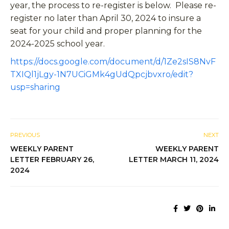
year, the process to re-register is below. Please re-
register no later than April 30, 2024 to insure a
seat for your child and proper planning for the
2024-2025 school year.
https://docs.google.com/document/d/1Ze2sIS8NvF
TXIQl1jLgy-1N7UCiGMk4gUdQpcjbvxro/edit?
usp=sharing
PREVIOUS
NEXT
WEEKLY PARENT
WEEKLY PARENT
LETTER FEBRUARY 26,
LETTER MARCH 11, 2024
2024