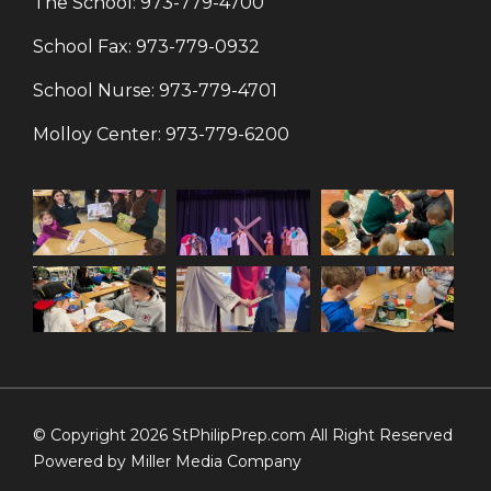
The School:
973-779-4700
School Fax:
973-779-0932
School Nurse:
973-779-4701
Molloy Center:
973-779-6200
© Copyright 2026 StPhilipPrep.com All Right Reserved
Powered by
Miller Media Company