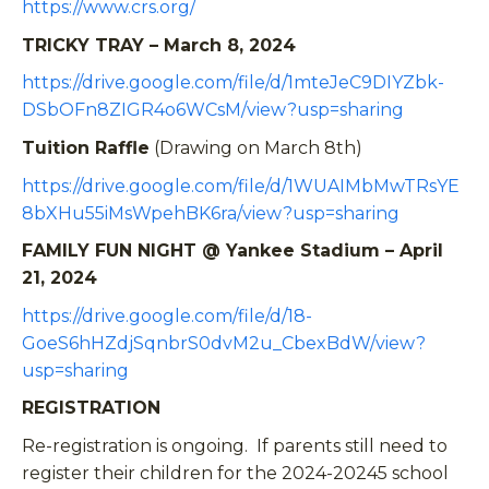
https://www.crs.org/
TRICKY TRAY – March 8, 2024
https://drive.google.com/file/d/1mteJeC9DIYZbk-
DSbOFn8ZIGR4o6WCsM/view?usp=sharing
Tuition Raffle
(Drawing on March 8th)
https://drive.google.com/file/d/1WUAIMbMwTRsYE
8bXHu55iMsWpehBK6ra/view?usp=sharing
FAMILY FUN NIGHT @ Yankee Stadium – April
21, 2024
https://drive.google.com/file/d/18-
GoeS6hHZdjSqnbrS0dvM2u_CbexBdW/view?
usp=sharing
REGISTRATION
Re-registration is ongoing. If parents still need to
register their children for the 2024-20245 school