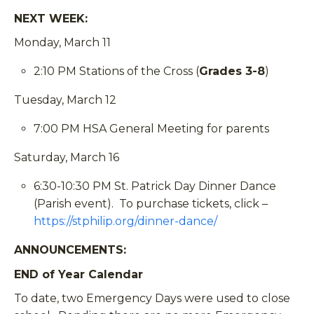
NEXT WEEK:
Monday, March 11
2:10 PM Stations of the Cross (
Grades 3-8
)
Tuesday, March 12
7:00 PM HSA General Meeting for parents
Saturday, March 16
6:30-10:30 PM St. Patrick Day Dinner Dance
(Parish event). To purchase tickets, click –
https://stphilip.org/dinner-dance/
ANNOUNCEMENTS
:
END of Year Calendar
To date, two Emergency Days were used to close