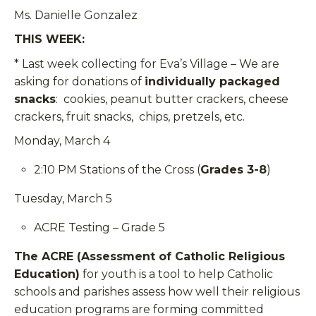
Ms. Danielle Gonzalez
THIS WEEK:
* Last week collecting for Eva’s Village –
We are
asking for donations of
individually packaged
snacks
: cookies, peanut butter crackers, cheese
crackers, fruit snacks, chips, pretzels, etc.
Monday, March 4
2:10 PM Stations of the Cross (
Grades 3-8
)
Tuesday, March 5
ACRE Testing – Grade 5
The ACRE (Assessment of Catholic Religious
Education)
for youth is a tool to help Catholic
schools and parishes assess how well their religious
education programs are forming committed