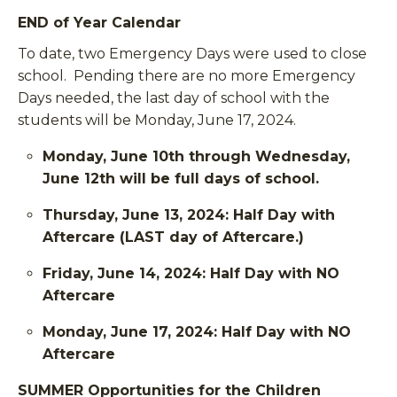
END of Year Calendar
To date, two Emergency Days were used to close
school. Pending there are no more Emergency
Days needed, the last day of school with the
students will be Monday, June 17, 2024.
Monday, June 10th through Wednesday,
June 12th will be full days of school.
Thursday, June 13, 2024: Half Day with
Aftercare (LAST day of Aftercare.)
Friday, June 14, 2024: Half Day with NO
Aftercare
Monday, June 17, 2024: Half Day with NO
Aftercare
SUMMER Opportunities for the Children