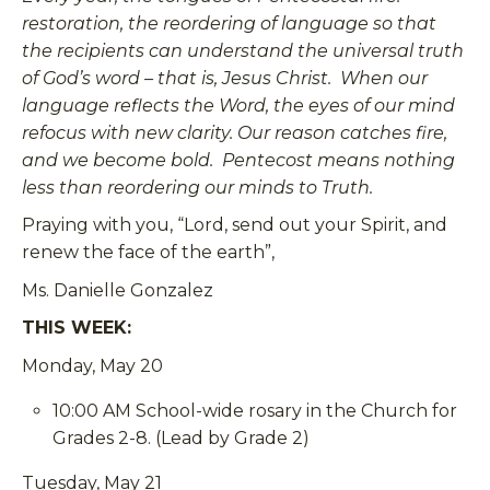
restoration, the reordering of language so that
the recipients can understand the universal truth
of God’s word – that is, Jesus Christ. When our
language reflects the Word, the eyes of our mind
refocus with new clarity. Our reason catches fire,
and we become bold. Pentecost means nothing
less than reordering our minds to Truth.
Praying with you, “Lord, send out your Spirit, and
renew the face of the earth”,
Ms. Danielle Gonzalez
THIS WEEK:
Monday, May 20
10:00 AM School-wide rosary in the Church for
Grades 2-8. (Lead by Grade 2)
Tuesday, May 21