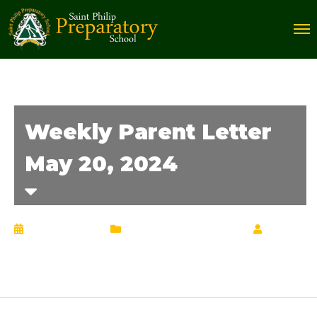
Weekly Parent Letter
May 20, 2024
May 20, 2024
Weekly Parent Letter
by
Chrisann Lucciola