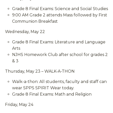
Grade 8 Final Exams: Science and Social Studies
9:00 AM Grade 2 attends Mass followed by First
Communion Breakfast
Wednesday, May 22
Grade 8 Final Exams: Literature and Language
Arts
NJHS Homework Club after school for grades 2
& 3
Thursday, May 23 – WALK-A-THON
Walk-a-thon: All students, faculty and staff can
wear SPPS SPIRIT Wear today.
Grade 8 Final Exams: Math and Religion
Friday, May 24