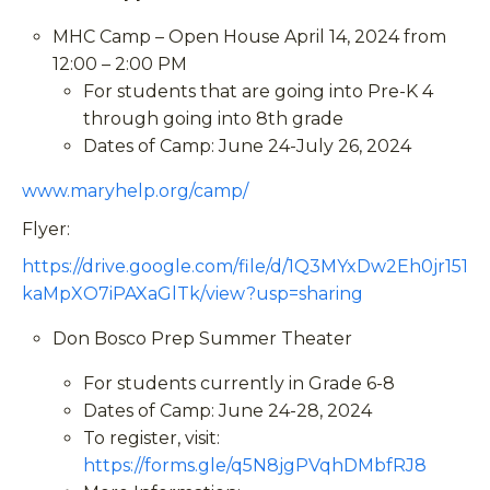
MHC Camp – Open House April 14, 2024 from
12:00 – 2:00 PM
For students that are going into Pre-K 4
through going into 8th grade
Dates of Camp: June 24-July 26, 2024
www.maryhelp.org/camp/
Flyer:
https://drive.google.com/file/d/1Q3MYxDw2Eh0jr151
kaMpXO7iPAXaGlTk/view?usp=sharing
Don Bosco Prep Summer Theater
For students currently in Grade 6-8
Dates of Camp: June 24-28, 2024
To register, visit:
https://forms.gle/q5N8jgPVqhDMbfRJ8