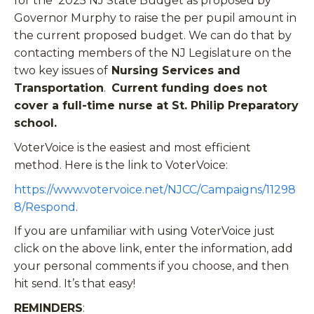
for the 2025 NJ State Budget as proposed by
Governor Murphy to raise the per pupil amount in
the current proposed budget. We can do that by
contacting members of the NJ Legislature on the
two key issues of
Nursing Services and
Transportation
.
Current funding does not
cover a full-time nurse at St. Philip Preparatory
school.
VoterVoice is the easiest and most efficient
method. Here is the link to VoterVoice:
https://www.votervoice.net/NJCC/Campaigns/11298
8/Respond
.
If you are unfamiliar with using VoterVoice just
click on the above link, enter the information, add
your personal comments if you choose, and then
hit send. It’s that easy!
REMINDERS
: