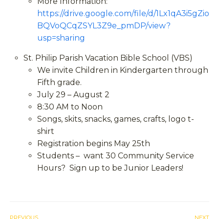
More Information:
https://drive.google.com/file/d/1Lx1qA3i5gZio
BQVoQCqZSYL3Z9e_pmDP/view?
usp=sharing
St. Philip Parish Vacation Bible School (VBS)
We invite Children in Kindergarten through
Fifth grade.
July 29 – August 2
8:30 AM to Noon
Songs, skits, snacks, games, crafts, logo t-
shirt
Registration begins May 25
th
Students – want 30 Community Service
Hours? Sign up to be Junior Leaders!
PREVIOUS
NEXT