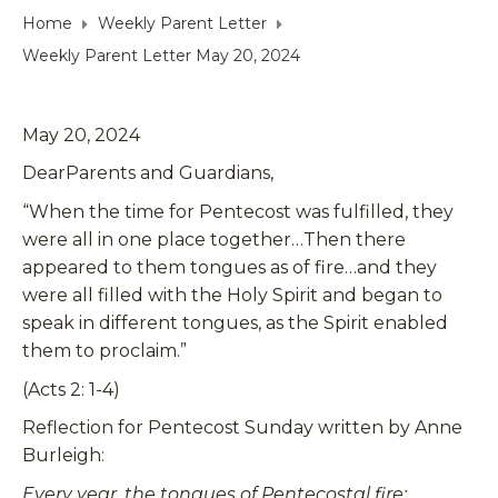
Home
Weekly Parent Letter
Weekly Parent Letter May 20, 2024
May 20, 2024
DearParents and Guardians,
“When the time for Pentecost was fulfilled, they
were all in one place together…Then there
appeared to them tongues as of fire…and they
were all filled with the Holy Spirit and began to
speak in different tongues, as the Spirit enabled
them to proclaim.”
(Acts 2: 1-4)
Reflection for Pentecost Sunday written by Anne
Burleigh:
Every year, the tongues of Pentecostal fire: