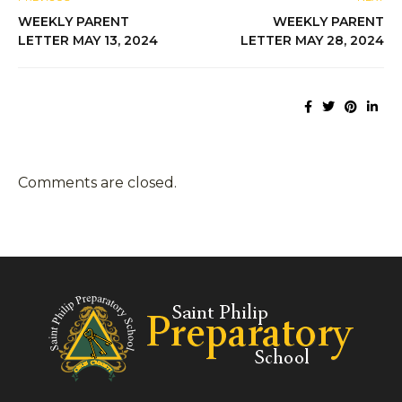
WEEKLY PARENT
WEEKLY PARENT
LETTER MAY 13, 2024
LETTER MAY 28, 2024
Comments are closed.