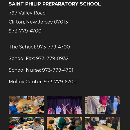
SAINT PHILIP PREPARATORY SCHOOL
797 Valley Road
Clifton, New Jersey 07013
973-779-4700
The School:
973-779-4700
School Fax:
973-779-0932
School Nurse:
973-779-4701
Molloy Center:
973-779-6200