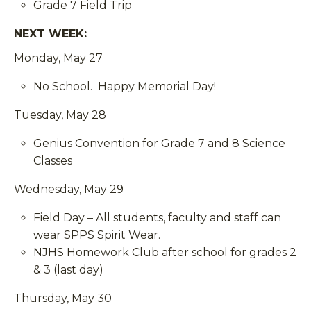
Grade 7 Field Trip
NEXT WEEK:
Monday, May 27
No School. Happy Memorial Day!
Tuesday, May 28
Genius Convention for Grade 7 and 8 Science
Classes
Wednesday, May 29
Field Day – All students, faculty and staff can
wear SPPS Spirit Wear.
NJHS Homework Club after school for grades 2
& 3 (last day)
Thursday, May 30