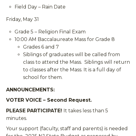
Field Day – Rain Date
Friday, May 31
Grade 5 – Religion Final Exam
10:00 AM Baccalaureate Mass for Grade 8
Grades 6 and 7
Siblings of graduates will be called from
class to attend the Mass. Siblings will return
to classes after the Mass. It is a full day of
school for them.
ANNOUNCEMENTS
:
VOTER VOICE – Second Request.
PLEASE PARTICIPATE!
It takes less than 5
minutes.
Your support (
faculty, staff and parents
) is needed