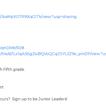
r151kaMpXO7iPAXaGlTk/view?usp=sharing
gPVqhDMbfRJ8
com/file/d/1Lx1qA3i5gZioBQVoQCqZSYL3Z9e_pmDP/view?u
 Fifth grade.
irt
urs? Sign up to be Junior Leaders!