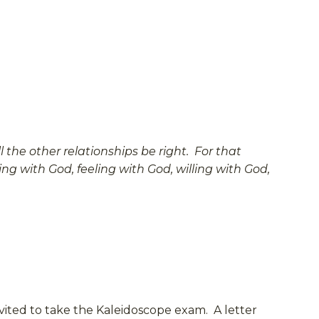
 the other relationships be right. For that
ng with God, feeling with God, willing with God,
nvited to take the Kaleidoscope exam. A letter