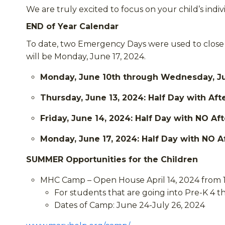
We are truly excited to focus on your child’s in
END of Year Calendar
To date, two Emergency Days were used to close 
will be Monday, June 17, 2024.
Monday, June 10th through Wednesday, June
Thursday, June 13, 2024: Half Day with Aft
Friday, June 14, 2024: Half Day with NO Af
Monday, June 17, 2024: Half Day with NO A
SUMMER Opportunities for the Children
MHC Camp – Open House April 14, 2024 from 1
For students that are going into Pre-K 4 
Dates of Camp: June 24-July 26, 2024