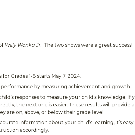
of
Willy Wonka Jr
. The two shows were a great success!
or Grades 1-8 starts May 7, 2024.
t performance by measuring achievement and growth.
hild’s responses to measure your child’s knowledge.
If 
rectly, the next one is easier. These results will provide
ey are on, above, or below their grade level.
rate information about your child’s learning, it’s easy
struction accordingly
.