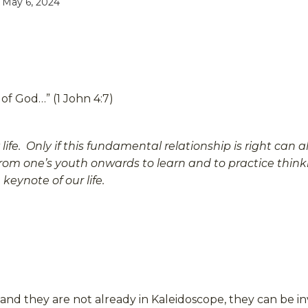
 May 6, 2024
 of God…” (1 John 4:7)
e. Only if this fundamental relationship is right can all
from one’s youth onwards to learn and to practice thinki
eynote of our life.
r and they are not already in Kaleidoscope, they can be i