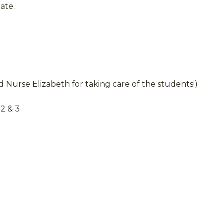
ate.
 Nurse Elizabeth for taking care of the students!)
2 & 3