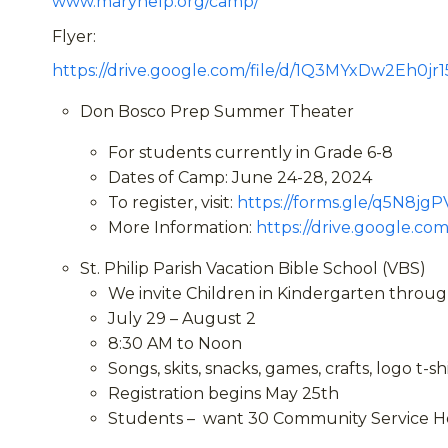
www.maryhelp.org/camp/
Flyer:
https://drive.google.com/file/d/1Q3MYxDw2Eh0j
Don Bosco Prep Summer Theater
For students currently in Grade 6-8
Dates of Camp: June 24-28, 2024
To register, visit:
https://forms.gle/q5N8j
More Information:
https://drive.google.
St. Philip Parish Vacation Bible School (VBS)
We invite Children in Kindergarten through
July 29 – August 2
8:30 AM to Noon
Songs, skits, snacks, games, crafts, logo t-sh
Registration begins May 25
th
Students – want 30 Community Service Ho