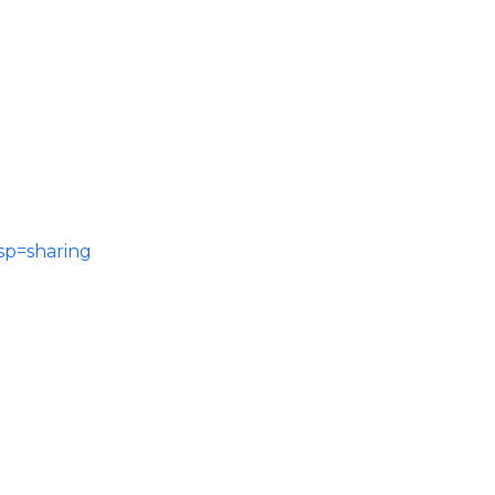
sp=sharing