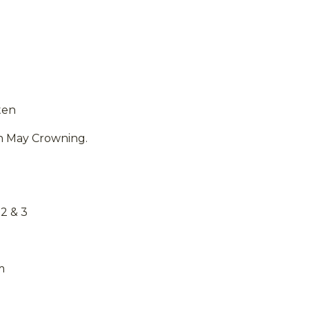
ten
n May Crowning.
2 & 3
m