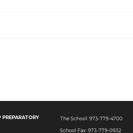
IP PREPARATORY
The School:
973-779-4700
School Fax:
973-779-0932