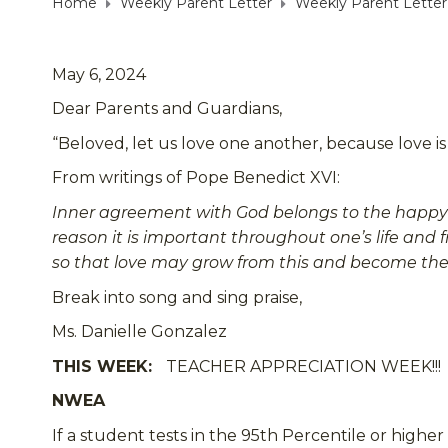
Home
Weekly Parent Letter
Weekly Parent Letter
May 6, 2024
Dear Parents and Guardians,
“Beloved, let us love one another, because love is
From writings of Pope Benedict XVI:
Inner agreement with God belongs to the happy lif
reason it is important throughout one’s life and 
so that love may grow from this and become the k
Break into song and sing praise,
Ms. Danielle Gonzalez
THIS WEEK:
TEACHER APPRECIATION WEEK!!!
NWEA
If a student tests in the 95th Percentile or highe