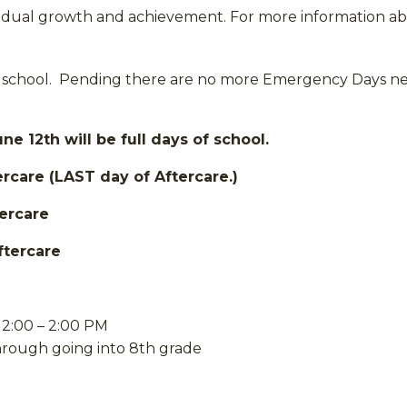
dividual growth and achievement. For more information a
school. Pending there are no more Emergency Days need
 12th will be full days of school.
ercare (LAST day of Aftercare.)
tercare
ftercare
2:00 – 2:00 PM
through going into 8th grade