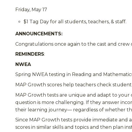
Friday, May 17
$1 Tag Day for all students, teachers, & staff.
ANNOUNCEMENTS
:
Congratulations once again to the cast and crew 
REMINDERS
:
NWEA
Spring NWEA testing in Reading and Mathematics f
MAP Growth scores help teachers check studen
MAP Growth tests are unique and adapt to your c
question is more challenging. If they answer incor
their learning journey—
regardless of whether
th
Since MAP Growth tests provide immediate and accu
scores in similar skills and topics and then plan in