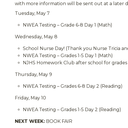
with more information will be sent out at a later d
Tuesday, May 7
NWEA Testing – Grade 6-8 Day 1 (Math)
Wednesday, May 8
School Nurse Day! (Thank you Nurse Tricia and
NWEA Testing – Grades 1-5 Day 1 (Math)
NJHS Homework Club after school for grades 
Thursday, May 9
NWEA Testing – Grades 6-8 Day 2 (Reading)
Friday, May 10
NWEA Testing – Grades 1-5 Day 2 (Reading)
NEXT WEEK:
BOOK FAIR