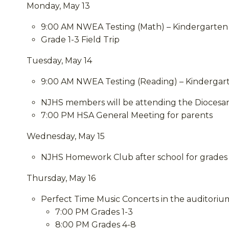
Monday, May 13
9:00 AM NWEA Testing (Math) – Kindergarten
Grade 1-3 Field Trip
Tuesday, May 14
9:00 AM NWEA Testing (Reading) – Kindergar
NJHS members will be attending the Diocesa
7:00 PM HSA General Meeting for parents
Wednesday, May 15
NJHS Homework Club after school for grades 
Thursday, May 16
Perfect Time Music Concerts in the auditoriu
7:00 PM Grades 1-3
8:00 PM Grades 4-8