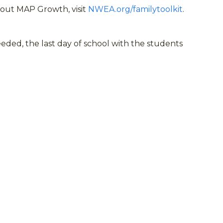
bout MAP Growth, visit
NWEA.org/familytoolkit
.
ed, the last day of school with the students