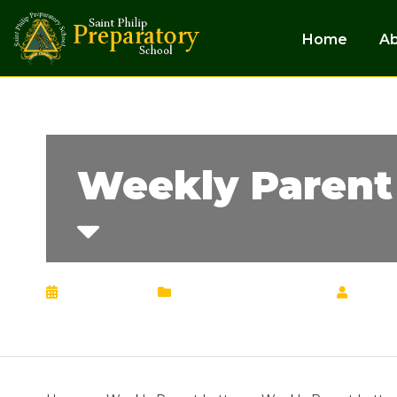
Home
A
Weekly Parent 
May 6, 2024
Weekly Parent Letter
by
Chr