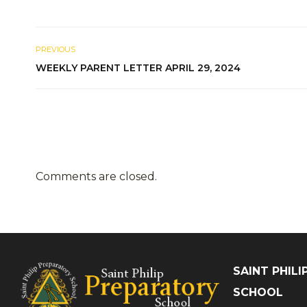
PREVIOUS
WEEKLY PARENT LETTER APRIL 29, 2024
Comments are closed.
SAINT PHIL
SCHOOL