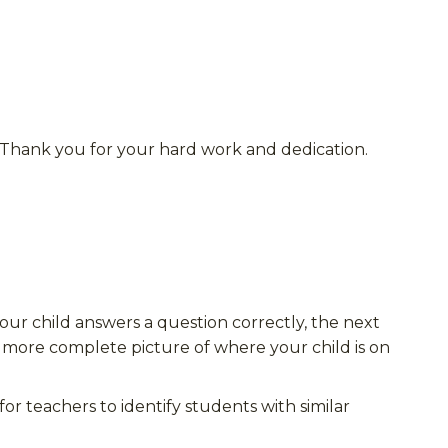
 Thank you for your hard work and dedication.
your child answers a question correctly, the next
 a more complete picture of where your child is on
 for
teachers to identify students with similar