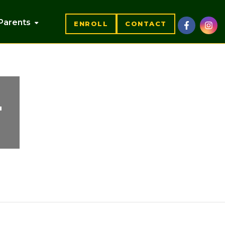
Parents
ENROLL
CONTACT
4