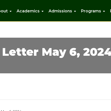
bout
Academics
Admissions
Programs
Letter May 6, 202
isann Lucciola