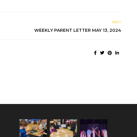
NEXT
WEEKLY PARENT LETTER MAY 13, 2024